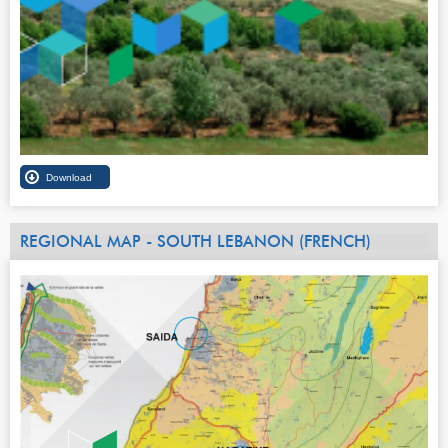
REGIONAL MAP - SOUTH LEBANON (FRENCH)