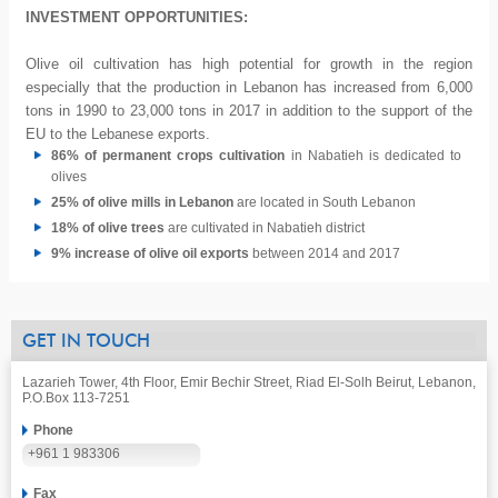
INVESTMENT OPPORTUNITIES:
Olive oil cultivation has high potential for growth in the region
especially that the production in Lebanon has increased from 6,000
tons in 1990 to 23,000 tons in 2017 in addition to the support of the
EU to the Lebanese exports.
86% of permanent crops cultivation
in Nabatieh is dedicated to
olives
25% of olive mills in Lebanon
are located in South Lebanon
18% of olive trees
are cultivated in Nabatieh district
9% increase of olive oil exports
between 2014 and 2017
GET IN TOUCH
Lazarieh Tower, 4th Floor, Emir Bechir Street, Riad El-Solh Beirut, Lebanon,
P.O.Box 113-7251
Phone
+961 1 983306
Fax