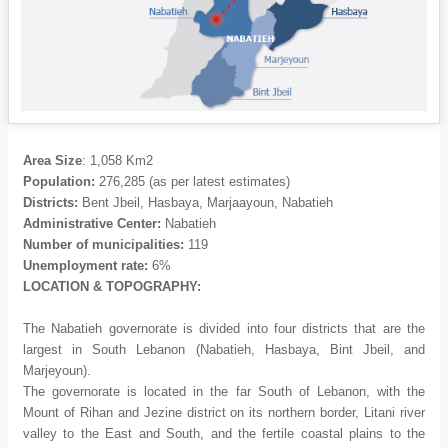
Area Size
: 1,058 Km2
Population:
276,285
(as per latest estimates)
Districts:
Bent Jbeil, Hasbaya, Marjaayoun, Nabatieh
Administrative Center:
Nabatieh
Number of municipalities:
119
Unemployment rate:
6%
LOCATION & TOPOGRAPHY:
The Nabatieh governorate is divided into four districts that are the
largest in South Lebanon (Nabatieh, Hasbaya, Bint Jbeil, and
Marjeyoun).
The governorate is located in the far South of Lebanon, with the
Mount of Rihan and Jezine district on its northern border, Litani river
valley to the East and South, and the fertile coastal plains to the