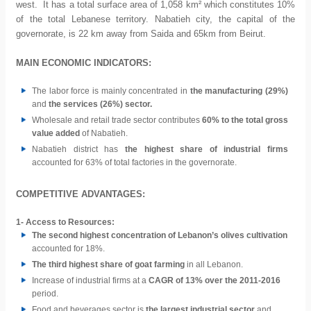
west. It has a total surface area of 1,058 km² which constitutes 10%
of the total Lebanese territory. Nabatieh city, the capital of the
governorate, is 22 km away from Saida and 65km from Beirut.
MAIN ECONOMIC INDICATORS:
The labor force is mainly concentrated in
the manufacturing (29%)
and
the services (26%) sector.
Wholesale and retail trade sector contributes
60% to the total gross
value added
of Nabatieh.
Nabatieh district has
the highest share of industrial firms
accounted for 63% of total factories in the governorate.
COMPETITIVE ADVANTAGES:
1- Access to Resources:
The second highest concentration of Lebanon’s olives cultivation
accounted for 18%.
The third highest share of goat farming
in all Lebanon.
Increase of industrial firms at a
CAGR of 13% over the 2011-2016
period.
Food and beverages sector is
the largest industrial sector
and