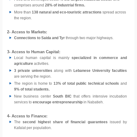
comprises around
28% of industrial firms.
More than
138 natural and eco-touristic attractions
spread across
the region.
2- A
ccess to Markets:
Connections to Saida and Tyr
through two major highways.
3- A
ccess to Human Capital:
Local human capital is mainly
specialized in commerce and
agriculture
activities.
3 private universities
along with
Lebanese University faculties
are serving the region.
The region is home to
13% of total public technical schools
and
9% of total students.
New business center
South BIC
that offers intensive incubation
services to
encourage entrepreneurship
in Nabatieh.
4-
Access to Finance:
The
second highest share of financial guarantees
issued by
Kafalat per population.