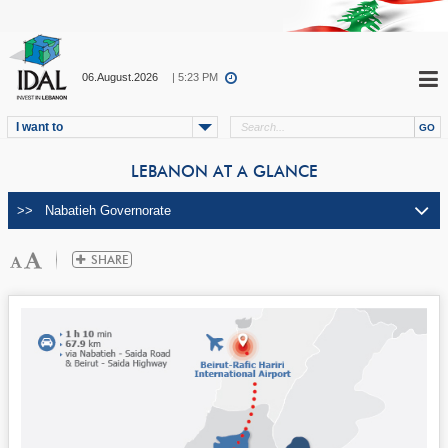
06.August.2026
| 5:24 PM
I want to
LEBANON AT A GLANCE