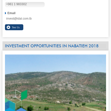
+961 1 983302
Email
invest@idal.com.lb
INVESTMENT OPPORTUNITIES IN NABATIEH 2018