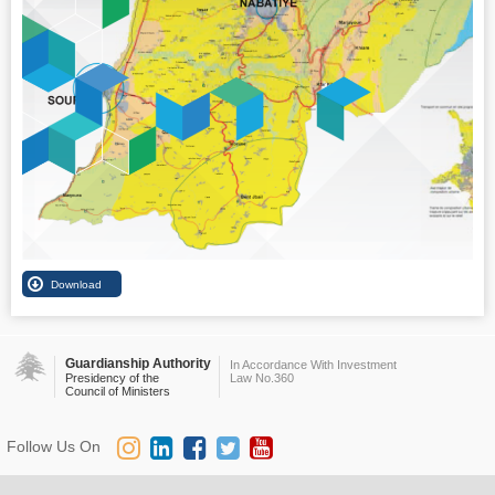
Guardianship Authority
In Accordance With Investment
Presidency of the
Law No.360
Council of Ministers
Follow Us On