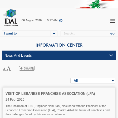
06.August.2026
| 5:27 AM
I want to
INFORMATION CENTER
All
VISIT OF LEBANESE FRANCHISE ASSOCIATION (LFA)
24 Feb. 2016
The Chairman of IDAL, Engineer Nabil Itani, discussed with the President of the
Lebanese Franchise Association (LFA), Charles Arbid the future of franchises and
the challenges faced by this sector in Lebanon.