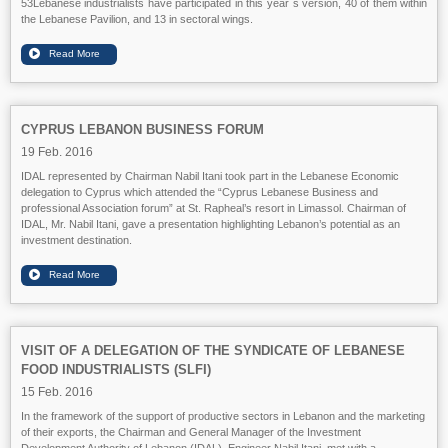
53Lebanese industrialists have participated in this year`s version, 40 of them within
the Lebanese Pavilion, and 13 in sectoral wings.
CYPRUS LEBANON BUSINESS FORUM
19 Feb. 2016
IDAL represented by Chairman Nabil Itani took part in the Lebanese Economic
delegation to Cyprus which attended the “Cyprus Lebanese Business and
professional Association forum” at St. Rapheal’s resort in Limassol. Chairman of
IDAL, Mr. Nabil Itani, gave a presentation highlighting Lebanon’s potential as an
investment destination.
VISIT OF A DELEGATION OF THE SYNDICATE OF LEBANESE
FOOD INDUSTRIALISTS (SLFI)
15 Feb. 2016
In the framework of the support of productive sectors in Lebanon and the marketing
of their exports, the Chairman and General Manager of the Investment
Development Authority of Lebanon (IDAL), Engineer Nabil Itani, met with a