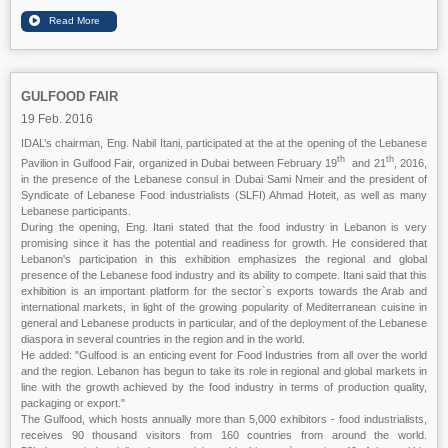
GULFOOD FAIR
19 Feb. 2016
IDAL’s chairman, Eng. Nabil Itani, participated at the at the opening of the Lebanese
th
th
Pavilion in Gulfood Fair, organized in Dubai between February 19
and 21
, 2016,
in the presence of the Lebanese consul in Dubai Sami Nmeir and the president of
Syndicate of Lebanese Food industrialists (SLFI) Ahmad Hoteit, as well as many
Lebanese participants.
During the opening, Eng. Itani stated that the food industry in Lebanon is very
promising since it has the potential and readiness for growth. He considered that
Lebanon's participation in this exhibition emphasizes the regional and global
presence of the Lebanese food industry and its ability to compete. Itani said that this
exhibition is an important platform for the sector`s exports towards the Arab and
international markets, in light of the growing popularity of Mediterranean cuisine in
general and Lebanese products in particular, and of the deployment of the Lebanese
diaspora in several countries in the region and in the world.
He added: "Gulfood is an enticing event for Food Industries from all over the world
and the region. Lebanon has begun to take its role in regional and global markets in
line with the growth achieved by the food industry in terms of production quality,
packaging or export."
The Gulfood, which hosts annually more than 5,000 exhibitors - food industrialists,
receives 90 thousand visitors from 160 countries from around the world.