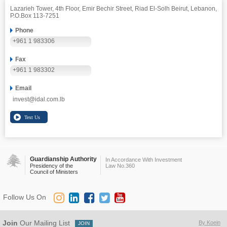
Lazarieh Tower, 4th Floor, Emir Bechir Street, Riad El-Solh Beirut, Lebanon,
P.O.Box 113-7251
Phone
+961 1 983306
Fax
+961 1 983302
Email
invest@idal.com.lb
Guardianship Authority
In Accordance With Investment
Presidency of the
Law No.360
Council of Ministers
Follow Us On
Join
Our Mailing List
By Koein