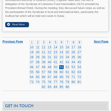
delegation of the Syndicate of Lebanese Food Industrialists (SLFI) presided by
President Ahmad Hoteit. During the meeting, they discussed future steps as well as
the participation of the Syndicate in local and international fairs, particularly the
Gulfood fair which will be held next week in Dubai.
Previous Page
Next Page
1
2
3
4
5
6
7
8
9
10
11
12
13
14
15
16
17
18
19
20
21
22
23
24
25
26
27
28
29
30
31
32
33
34
35
36
37
38
39
40
41
42
43
44
45
46
47
48
49
50
51
52
53
54
55
56
57
58
59
60
61
62
63
64
65
66
67
68
69
70
71
72
73
74
75
76
77
78
79
80
81
82
83
84
85
86
GET IN TOUCH