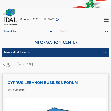
09.August.2026
| 8:53 AM
I want to
INFORMATION CENTER
CYPRUS LEBANON BUSINESS FORUM
19 |
19 |
19 |
Feb
Feb
Feb
2016
2016
2016