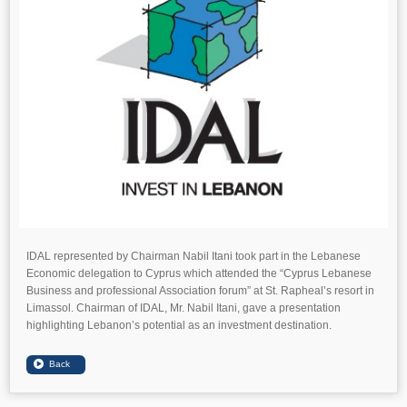
IDAL represented by Chairman Nabil Itani took part in the Lebanese
Economic delegation to Cyprus which attended the “Cyprus Lebanese
Business and professional Association forum” at St. Rapheal’s resort in
Limassol. Chairman of IDAL, Mr. Nabil Itani, gave a presentation
highlighting Lebanon’s potential as an investment destination.