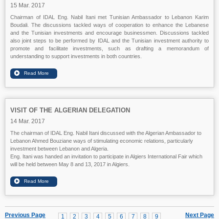
15 Mar. 2017
Chairman of IDAL Eng. Nabil Itani met Tunisian Ambassador to Lebanon Karim
Boudali. The discussions tackled ways of cooperation to enhance the Lebanese
and the Tunisian investments and encourage businessmen. Discussions tackled
also joint steps to be performed by IDAL and the Tunisian investment authority to
promote and facilitate investments, such as drafting a memorandum of
understanding to support investments in both countries.
VISIT OF THE ALGERIAN DELEGATION
14 Mar. 2017
The chairman of IDAL Eng. Nabil Itani discussed with the Algerian Ambassador to
Lebanon Ahmed Bouziane ways of stimulating economic relations, particularly
investment between Lebanon and Algeria.
Eng. Itani was handed an invitation to participate in Algiers International Fair which
will be held between May 8 and 13, 2017 in Algiers.
Previous Page
Next Page
1
2
3
4
5
6
7
8
9