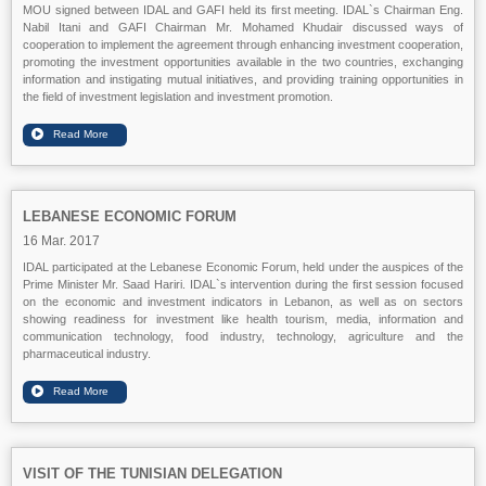
MOU signed between IDAL and GAFI held its first meeting. IDAL`s Chairman Eng.
Nabil Itani and GAFI Chairman Mr. Mohamed Khudair discussed ways of
cooperation to implement the agreement through enhancing investment cooperation,
promoting the investment opportunities available in the two countries, exchanging
information and instigating mutual initiatives, and providing training opportunities in
the field of investment legislation and investment promotion.
LEBANESE ECONOMIC FORUM
16 Mar. 2017
IDAL participated at the Lebanese Economic Forum, held under the auspices of the
Prime Minister Mr. Saad Hariri. IDAL`s intervention during the first session focused
on the economic and investment indicators in Lebanon, as well as on sectors
showing readiness for investment like health tourism, media, information and
communication technology, food industry, technology, agriculture and the
pharmaceutical industry.
VISIT OF THE TUNISIAN DELEGATION