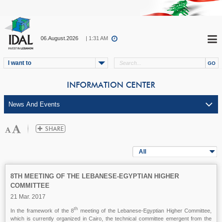
06.August.2026
| 1:31 AM
I want to
INFORMATION CENTER
All
8TH MEETING OF THE LEBANESE-EGYPTIAN HIGHER
COMMITTEE
21 Mar. 2017
th
In the framework of the 8
meeting of the Lebanese-Egyptian Higher Committee,
which is currently organized in Cairo, the technical committee emergent from the