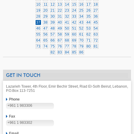
10
11
12
13
14
15
16
17
18
19
20
21
22
23
24
25
26
27
28
29
30
31
32
33
34
35
36
37
38
39
40
41
42
43
44
45
46
47
48
49
50
51
52
53
54
55
56
57
58
59
60
61
62
63
64
65
66
67
68
69
70
71
72
73
74
75
76
77
78
79
80
81
82
83
84
85
86
GET IN TOUCH
Lazarieh Tower, 4th Floor, Emir Bechir Street, Riad El-Solh Beirut, Lebanon,
P.O.Box 113-7251
Phone
+961 1 983306
Fax
+961 1 983302
Email