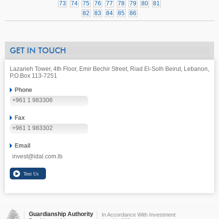
73
74
75
76
77
78
79
80
81
82
83
84
85
86
GET IN TOUCH
Lazarieh Tower, 4th Floor, Emir Bechir Street, Riad El-Solh Beirut, Lebanon,
P.O.Box 113-7251
Phone
+961 1 983306
Fax
+961 1 983302
Email
invest@idal.com.lb
Guardianship Authority
In Accordance With Investment