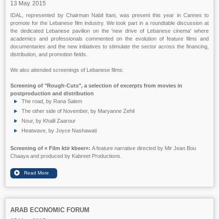
13 May. 2015
IDAL, represented by Chairman Nabil Itani, was present this year in Cannes to
promote for the Lebanese film industry. We took part in a roundtable discussion at
the dedicated Lebanese pavilion on the 'new drive of Lebanese cinema' where
academics and professionals commented on the evolution of feature films and
documentaries and the new initiatives to stimulate the sector across the financing,
distribution, and promotion fields.
We also attended screenings of Lebanese films:
Screening of "Rough-Cuts", a selection of excerpts from movies in
postproduction and distribution
The road, by Rana Salem
The other side of November, by Maryanne Zehil
Nour, by Khalil Zaarour
Heatwave, by Joyce Nashawati
Screening of
« Film ktir kbeer»:
A feature narrative directed by Mir Jean Bou
Chaaya and produced by Kabreet Productions.
ARAB ECONOMIC FORUM