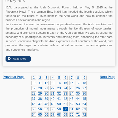
05 May. 2015
IDAL participated at the Arab Economic Forum, held on May 5, 2015 at the
Phoenicia Hotel. The chairman Eng. Nabil Itani headed the fourth session, which
focused on the future of investment in the Arab world and how to enhance the
business environment in the region.
Itani stressed the need for investment cooperation between the Arab countries and
the promotion of mutual investments through the identification of opportunities,
potential and promising sectors in each of the Arab countries. He also stressed the
necessity of supporting local investors and retaining them, enhancing the after-care
services, communicating with the Arab expatriates in all countries of the world, and
promoting the region as a whole, with its natural resources, human competencies
and consumers` markets.
Previous Page
Next Page
1
2
3
4
5
6
7
8
9
10
11
12
13
14
15
16
17
18
19
20
21
22
23
24
25
26
27
28
29
30
31
32
33
34
35
36
37
38
39
40
41
42
43
44
45
46
47
48
49
50
51
52
53
54
55
56
57
58
59
60
61
62
63
64
65
66
67
68
69
70
71
72