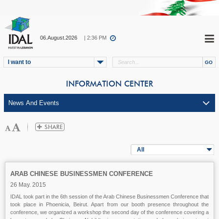
06.August.2026
| 2:36 PM
I want to
INFORMATION CENTER
All
ARAB CHINESE BUSINESSMEN CONFERENCE
26 May. 2015
IDAL took part in the 6th session of the Arab Chinese Businessmen Conference that
took place in Phoenicia, Beirut. Apart from our booth presence throughout the
conference, we organized a workshop the second day of the conference covering a