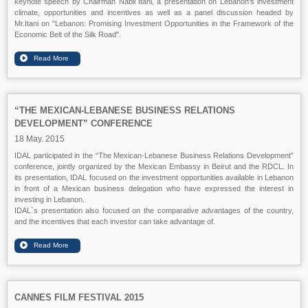
keynote speech by Chairman Nabil Itani, a presentation on Lebanon's investment
climate, opportunities and incentives as well as a panel discussion headed by
Mr.Itani on "Lebanon: Promising Investment Opportunities in the Framework of the
Economic Belt of the Silk Road".
“THE MEXICAN-LEBANESE BUSINESS RELATIONS
DEVELOPMENT” CONFERENCE
18 May. 2015
IDAL participated in the “The Mexican-Lebanese Business Relations Development”
conference, jointly organized by the Mexican Embassy in Beirut and the RDCL. In
its presentation, IDAL focused on the investment opportunities available in Lebanon
in front of a Mexican business delegation who have expressed the interest in
investing in Lebanon.
IDAL`s presentation also focused on the comparative advantages of the country,
and the incentives that each investor can take advantage of.
CANNES FILM FESTIVAL 2015