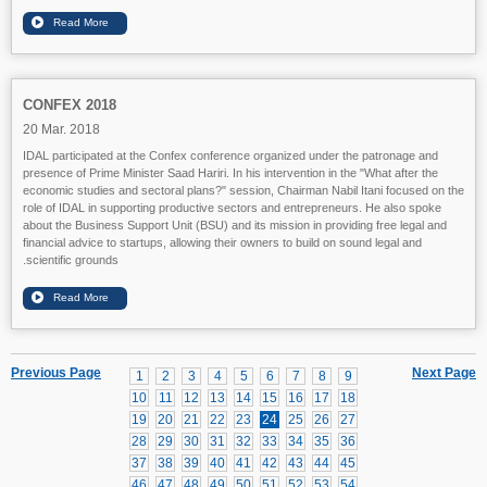
CONFEX 2018
20 Mar. 2018
IDAL participated at the Confex conference organized under the patronage and
presence of Prime Minister Saad Hariri. In his intervention in the "What after the
economic studies and sectoral plans?" session, Chairman Nabil Itani focused on the
role of IDAL in supporting productive sectors and entrepreneurs. He also spoke
about the Business Support Unit (BSU) and its mission in providing free legal and
financial advice to startups, allowing their owners to build on sound legal and
scientific grounds.
Previous Page
Next Page
1
2
3
4
5
6
7
8
9
10
11
12
13
14
15
16
17
18
19
20
21
22
23
24
25
26
27
28
29
30
31
32
33
34
35
36
37
38
39
40
41
42
43
44
45
46
47
48
49
50
51
52
53
54