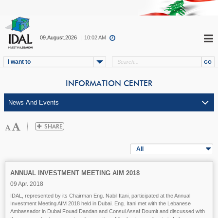
09.August.2026
| 10:02 AM
I want to
INFORMATION CENTER
All
ANNUAL INVESTMENT MEETING AIM 2018
09 Apr. 2018
IDAL, represented by its Chairman Eng. Nabil Itani, participated at the Annual
Investment Meeting AIM 2018 held in Dubai. Eng. Itani met with the Lebanese
Ambassador in Dubai Fouad Dandan and Consul Assaf Doumit and discussed with