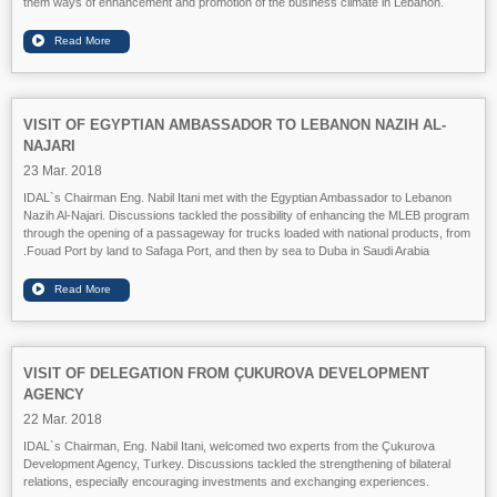
them ways of enhancement and promotion of the business climate in Lebanon.
VISIT OF EGYPTIAN AMBASSADOR TO LEBANON NAZIH AL-
NAJARI
23 Mar. 2018
IDAL`s Chairman Eng. Nabil Itani met with the Egyptian Ambassador to Lebanon
Nazih Al-Najari. Discussions tackled the possibility of enhancing the MLEB program
through the opening of a passageway for trucks loaded with national products, from
Fouad Port by land to Safaga Port, and then by sea to Duba in Saudi Arabia.
VISIT OF DELEGATION FROM ÇUKUROVA DEVELOPMENT
AGENCY
22 Mar. 2018
IDAL`s Chairman, Eng. Nabil Itani, welcomed two experts from the Çukurova
Development Agency, Turkey. Discussions tackled the strengthening of bilateral
relations, especially encouraging investments and exchanging experiences.