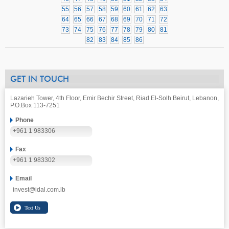
55
56
57
58
59
60
61
62
63
64
65
66
67
68
69
70
71
72
73
74
75
76
77
78
79
80
81
82
83
84
85
86
GET IN TOUCH
Lazarieh Tower, 4th Floor, Emir Bechir Street, Riad El-Solh Beirut, Lebanon,
P.O.Box 113-7251
Phone
+961 1 983306
Fax
+961 1 983302
Email
invest@idal.com.lb