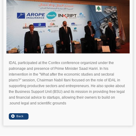
IDAL participated at the Confex conference organized under the
patronage and presence of Prime Minister Saad Hariri. In his
intervention in the "What after the economic studies and sectoral
plans?" session, Chairman Nabil Itani focused on the role of IDAL in
supporting productive sectors and entrepreneurs. He also spoke about
the Business Support Unit (BSU) and its mission in providing free legal
and financial advice to startups, allowing their owners to build on
sound legal and scientific grounds.