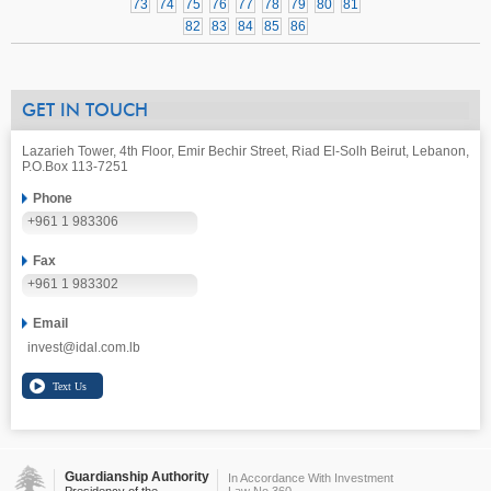
73
74
75
76
77
78
79
80
81
82
83
84
85
86
GET IN TOUCH
Lazarieh Tower, 4th Floor, Emir Bechir Street, Riad El-Solh Beirut, Lebanon,
P.O.Box 113-7251
Phone
+961 1 983306
Fax
+961 1 983302
Email
invest@idal.com.lb
Guardianship Authority
In Accordance With Investment