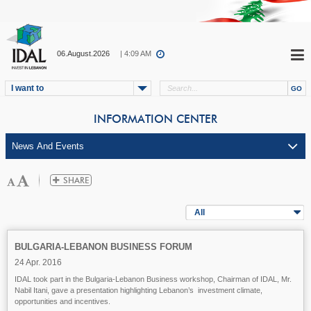
06.August.2026
| 4:09 AM
I want to
INFORMATION CENTER
All
BULGARIA-LEBANON BUSINESS FORUM
24 Apr. 2016
IDAL took part in the Bulgaria-Lebanon Business workshop, Chairman of IDAL, Mr.
Nabil Itani, gave a presentation highlighting Lebanon’s investment climate,
opportunities and incentives.