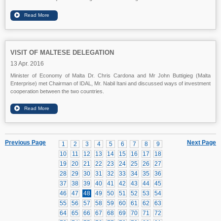
VISIT OF MALTESE DELEGATION
13 Apr. 2016
Minister of Economy of Malta Dr. Chris Cardona and Mr John Buttigieg (Malta
Enterprise) met Chairman of IDAL, Mr. Nabil Itani and discussed ways of investment
cooperation between the two countries.
Previous Page
Next Page
1
2
3
4
5
6
7
8
9
10
11
12
13
14
15
16
17
18
19
20
21
22
23
24
25
26
27
28
29
30
31
32
33
34
35
36
37
38
39
40
41
42
43
44
45
46
47
48
49
50
51
52
53
54
55
56
57
58
59
60
61
62
63
64
65
66
67
68
69
70
71
72