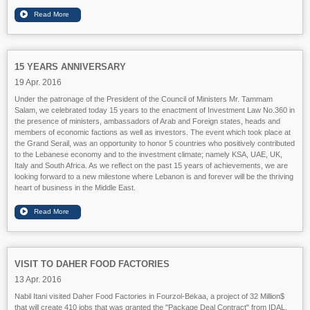
15 YEARS ANNIVERSARY
19 Apr. 2016
Under the patronage of the President of the Council of Ministers Mr. Tammam
Salam, we celebrated today 15 years to the enactment of Investment Law No.360 in
the presence of ministers, ambassadors of Arab and Foreign states, heads and
members of economic factions as well as investors. The event which took place at
the Grand Serail, was an opportunity to honor 5 countries who positively contributed
to the Lebanese economy and to the investment climate; namely KSA, UAE, UK,
Ital
y and South Africa. As we reflect on the past 15 years of achievements, we are
looking forward to a new milestone where Lebanon is and forever will be the thriving
heart of business in the Middle East.
VISIT TO DAHER FOOD FACTORIES
13 Apr. 2016
Nabil Itani visited Daher Food Factories in Fourzol-Bekaa, a project of 32 Million$
that will create 410 jobs that was granted the "Package Deal Contract" from IDAL.