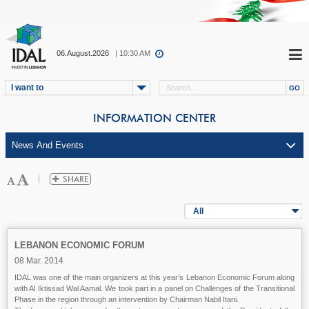
06.August.2026
| 10:30 AM
I want to
INFORMATION CENTER
All
LEBANON ECONOMIC FORUM
08 Mar. 2014
IDAL was one of the main organizers at this year’s Lebanon Economic Forum along
with Al Iktissad Wal Aamal. We took part in a panel on Challenges of the Transitional
Phase in the region through an intervention by Chairman Nabil Itani.