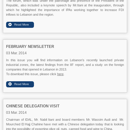
The forum, which was under the patronage and presence of the President of the
Republic, also included a keynote speech by Mr.Itani at the inauguration, through
which he highlighted the importance of IPAs working together to increase FDI
inflows to Lebanon and the region.
FEBRUARY NEWSLETTER
03 Mar. 2014
In this issue you will find information on Lebanon’s recently launched private
industrial zones, the latest findings from the IIF report, and a study on the foreign
companies that opened in Lebanon in 2013.
To download this issue, please click
here
.
CHINESE DELEGATION VISIT
03 Mar. 2014
Chairman of IDAL, Mr. Nabil Itani and board members Mr. Wassim Audi and Mr.
Mourched El Hajj Chahine have met with a Chinese delegation today that is looking
into the possibility of exporting olive oil, nuts, canned food and wine to China.