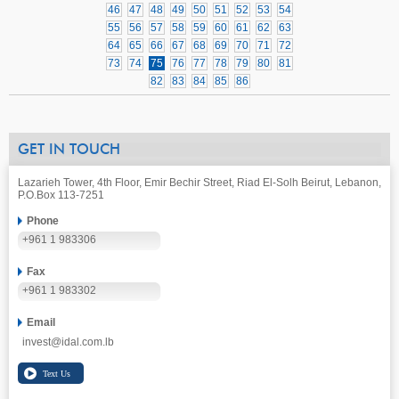
46
47
48
49
50
51
52
53
54
55
56
57
58
59
60
61
62
63
64
65
66
67
68
69
70
71
72
73
74
75
76
77
78
79
80
81
82
83
84
85
86
GET IN TOUCH
Lazarieh Tower, 4th Floor, Emir Bechir Street, Riad El-Solh Beirut, Lebanon,
P.O.Box 113-7251
Phone
+961 1 983306
Fax
+961 1 983302
Email
invest@idal.com.lb