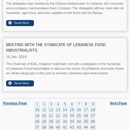
The delegation was headed by the Chinese Ambassador to Lebanon, the counselor,
and a company representative from Complant. The delegation will tour main olive oil,
roasteries, agro-food, and wine suppliers in the North and the Bekaa.
MEETING WITH THE SYNDICATE OF LEBANESE FOOD
INDUSTRIALISTS
16 Jan. 2014
The Chairman of IDAL, Engineer Nabil Itani, met with a delegation of the Syndicate
of Lebanese Food Industrialists to discuss the series of exhibitions and trade shows
we will be taking part in this year to promote Lebanese agro-food exports.
Previous Page
Next Page
1
2
3
4
5
6
7
8
9
10
11
12
13
14
15
16
17
18
19
20
21
22
23
24
25
26
27
28
29
30
31
32
33
34
35
36
37
38
39
40
41
42
43
44
45