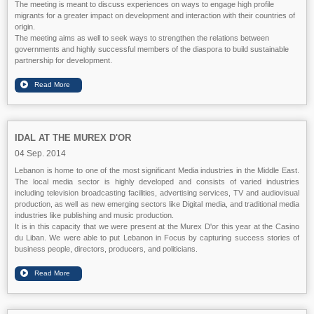
The meeting is meant to discuss experiences on ways to engage high profile
migrants for a greater impact on development and interaction with their countries of
origin.
The meeting aims as well to seek ways to strengthen the relations between
governments and highly successful members of the diaspora to build sustainable
partnership for development.
IDAL AT THE MUREX D'OR
04 Sep. 2014
Lebanon is home to one of the most significant Media industries in the Middle East.
The local media sector is highly developed and consists of varied industries
including television broadcasting facilities, advertising services, TV and audiovisual
production, as well as new emerging sectors like Digital media, and traditional media
industries like publishing and music production.
It is in this capacity that we were present at the Murex D'or this year at the Casino
du Liban. We were able to put Lebanon in Focus by capturing success stories of
business people, directors, producers, and politicians.