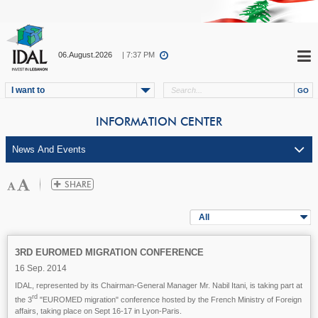
06.August.2026
| 7:37 PM
I want to
INFORMATION CENTER
All
3RD EUROMED MIGRATION CONFERENCE
16 Sep. 2014
IDAL, represented by its Chairman-General Manager Mr. Nabil Itani, is taking part at
rd
the 3
"EUROMED migration" conference hosted by the French Ministry of Foreign
affairs, taking place on Sept 16-17 in Lyon-Paris.