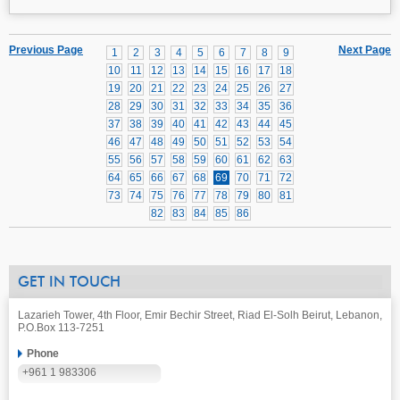
Previous Page
Next Page
1
2
3
4
5
6
7
8
9
10
11
12
13
14
15
16
17
18
19
20
21
22
23
24
25
26
27
28
29
30
31
32
33
34
35
36
37
38
39
40
41
42
43
44
45
46
47
48
49
50
51
52
53
54
55
56
57
58
59
60
61
62
63
64
65
66
67
68
69
70
71
72
73
74
75
76
77
78
79
80
81
82
83
84
85
86
GET IN TOUCH
Lazarieh Tower, 4th Floor, Emir Bechir Street, Riad El-Solh Beirut, Lebanon,
P.O.Box 113-7251
Phone
+961 1 983306