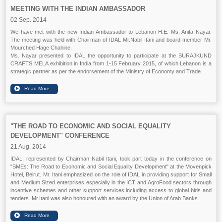
MEETING WITH THE INDIAN AMBASSADOR
02 Sep. 2014
We have met with the new Indian Ambassador to Lebanon H.E. Ms. Anita Nayar.
The meeting was held with Chairman of IDAL Mr.Nabil Itani and board member Mr.
Mourched Hage Chahine.
Ms. Nayar presented to IDAL the opportunity to participate at the SURAJKUND
CRAFTS MELA exhibition in India from 1-15 February 2015, of which Lebanon is a
strategic partner as per the endorsement of the Ministry of Economy and Trade.
"THE ROAD TO ECONOMIC AND SOCIAL EQUALITY
DEVELOPMENT" CONFERENCE
21 Aug. 2014
IDAL, represented by Chairman Nabil Itani, took part today in the conference on
"SMEs: The Road to Economic and Social Equality Development" at the Movenpick
Hotel, Beirut. Mr. Itani emphasized on the role of IDAL in providing support for Small
and Medium Sized enterprises especially in the ICT and AgroFood sectors through
incentive schemes and other support services including access to global bids and
tenders. Mr.Itani was also honoured with an award by the Union of Arab Banks.