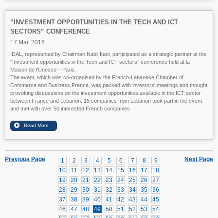
“INVESTMENT OPPORTUNITIES IN THE TECH AND ICT
SECTORS” CONFERENCE
17 Mar. 2016
IDAL, represented by Chairman Nabil Itani, participated as a strategic partner at the
“Investment opportunities in the Tech and ICT sectors” conference held at la
Maison de l'Unesco – Paris.
The event, which was co-organised by the French-Lebanese Chamber of
Commerce and Business France, was packed with investors' meetings and thought
provoking discussions on the investment opportunities available in the ICT sector
between France and Lebanon. 15 companies from Lebanon took part in the event
and met with over 50 interested French companies
Previous Page
Next Page
1
2
3
4
5
6
7
8
9
10
11
12
13
14
15
16
17
18
19
20
21
22
23
24
25
26
27
28
29
30
31
32
33
34
35
36
37
38
39
40
41
42
43
44
45
46
47
48
49
50
51
52
53
54