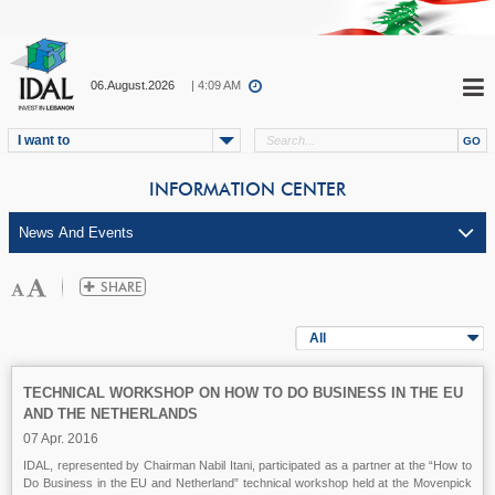
06.August.2026
| 4:09 AM
I want to
INFORMATION CENTER
All
TECHNICAL WORKSHOP ON HOW TO DO BUSINESS IN THE EU
AND THE NETHERLANDS
07 Apr. 2016
IDAL, represented by Chairman Nabil Itani, participated as a partner at the “How to
Do Business in the EU and Netherland” technical workshop held at the Movenpick