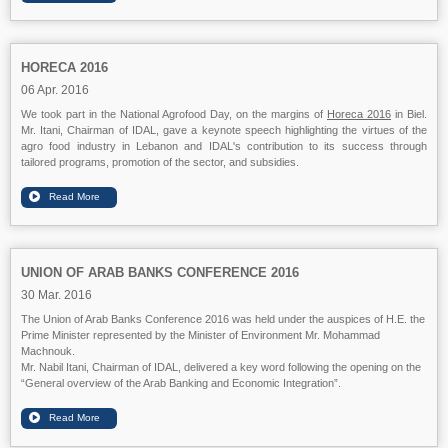
HORECA 2016
06 Apr. 2016
We took part in the National Agrofood Day, on the margins of
Horeca 2016
in Biel.
Mr. Itani, Chairman of IDAL, gave a keynote speech highlighting the virtues of the
agro food industry in Lebanon and IDAL's contribution to its success through
tailored programs, promotion of the sector, and subsidies.
UNION OF ARAB BANKS CONFERENCE 2016
30 Mar. 2016
The Union of Arab Banks Conference 2016 was held under the auspices of H.E. the
Prime Minister represented by the Minister of Environment Mr. Mohammad
Machnouk.
Mr. Nabil Itani, Chairman of IDAL, delivered a key word following the opening on the
“General overview of the Arab Banking and Economic Integration”.