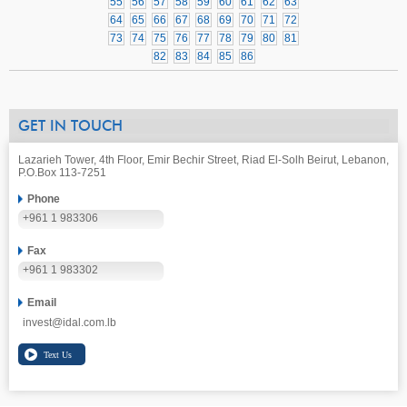
55
56
57
58
59
60
61
62
63
64
65
66
67
68
69
70
71
72
73
74
75
76
77
78
79
80
81
82
83
84
85
86
GET IN TOUCH
Lazarieh Tower, 4th Floor, Emir Bechir Street, Riad El-Solh Beirut, Lebanon,
P.O.Box 113-7251
Phone
+961 1 983306
Fax
+961 1 983302
Email
invest@idal.com.lb