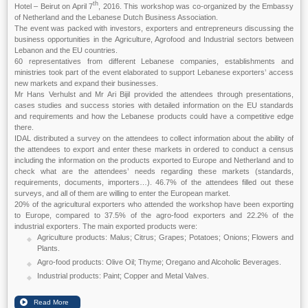
th
Hotel – Beirut on April 7
, 2016. This workshop was co-organized by the Embassy
of Netherland and the Lebanese Dutch Business Association.
The event was packed with investors, exporters and entrepreneurs discussing the
business opportunities in the Agriculture, Agrofood and Industrial sectors between
Lebanon and the EU countries.
60 representatives from different Lebanese companies, establishments and
ministries took part of the event elaborated to support Lebanese exporters’ access
new markets and expand their businesses.
Mr Hans Verhulst and Mr Ari Bijil provided the attendees through presentations,
cases studies and success stories with detailed information on the EU standards
and requirements and how the Lebanese products could have a competitive edge
there.
IDAL distributed a survey on the attendees to collect information about the ability of
the attendees to export and enter these markets in ordered to conduct a census
including the information on the products exported to Europe and Netherland and to
check what are the attendees’ needs regarding these markets (standards,
requirements, documents, importers…). 46.7% of the attendees filled out these
surveys, and all of them are willing to enter the European market.
20% of the agricultural exporters who attended the workshop have been exporting
to Europe, compared to 37.5% of the agro-food exporters and 22.2% of the
industrial exporters. The main exported products were:
Agriculture products: Malus; Citrus; Grapes; Potatoes; Onions; Flowers and
Plants.
Agro-food products: Olive Oil; Thyme; Oregano and Alcoholic Beverages.
Industrial products: Paint; Copper and Metal Valves.