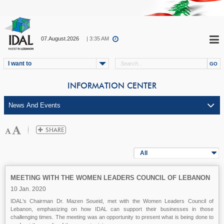
07.August.2026
| 3:35 AM
I want to
INFORMATION CENTER
All
MEETING WITH THE WOMEN LEADERS COUNCIL OF LEBANON
10 Jan. 2020
IDAL's Chairman Dr. Mazen Soueid, met with the Women Leaders Council of
Lebanon, emphasizing on how IDAL can support their businesses in those
challenging times. The meeting was an opportunity to present what is being done to