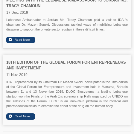
MEETING WITH THE LEBANESE AMBASSADOR TO JORDAN MS.
TRACY CHAMOUN
17 Dec. 2019
Lebanese Ambassador to Jordan Ms. Tracy Chamoun paid a visit to IDAL's
chairman Dr. Mazen Soueid. Discussions tackled ways of mobilizing Lebanese
diaspora to support the private sector sustain in these difficult times.
18TH EDITION OF THE GLOBAL FORUM FOR ENTREPRENEURS
AND INVESTMENT
11 Nov. 2019
IDAL, represented by its Chairman Dr. Mazen Sweid, participated in the 18th edition
of the Global Forum for Entrepreneurs and Investment held in Manama, Bahrain
between 11 and 13 November 2019. DLOC Biosystems, a leading Lebanese
startup, won the Finals of the Arab Entrepreneurship Rally organized by UNIDO on
the sidelines of the Forum. DLOC is an innovative platform in the medical and
pharmaceutical fields to examine the effect of the drug on the human body.