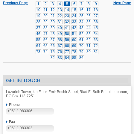
Previous Page
Next Page
1
2
3
4
5
6
7
8
9
10
11
12
13
14
15
16
17
18
19
20
21
22
23
24
25
26
27
28
29
30
31
32
33
34
35
36
37
38
39
40
41
42
43
44
45
46
47
48
49
50
51
52
53
54
55
56
57
58
59
60
61
62
63
64
65
66
67
68
69
70
71
72
73
74
75
76
77
78
79
80
81
82
83
84
85
86
GET IN TOUCH
Lazarieh Tower, 4th Floor, Emir Bechir Street, Riad El-Solh Beirut, Lebanon,
P.O.Box 113-7251
Phone
+961 1 983306
Fax
+961 1 983302