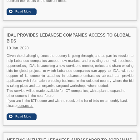
confront the results of the current crisis.
IDAL PROVIDES LEBANESE COMPANIES ACCESS TO GLOBAL
BIDS
10 Jan. 2020
Given the challenging times the country is going through, and as part its mission to
help Lebanese companies access new markets and providing them with business
opportunities, IDAL is launching a new service to monitor, collect and share existing
bids for global projects to which Lebanese companies can apply to. IDAL with the
support of its economic attaches in Lebanese embassies abroad can provide
applicants with information on doing business in the selected country where the bid
is taking place and can organize targeted workshops when needed.
This service will be made available for ICT companies, with a plan to expand to
other sectors in the near future.
If you are in the ICT sector and wish to receive the list of bids on a monthly basis,
please
contact us
.