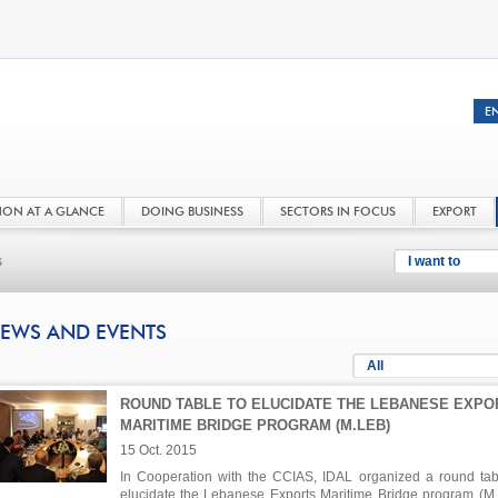
NON AT A GLANCE
DOING BUSINESS
SECTORS IN FOCUS
EXPORT
s
I want to
EWS AND EVENTS
All
ROUND TABLE TO ELUCIDATE THE LEBANESE EXPO
MARITIME BRIDGE PROGRAM (M.LEB)
15 Oct. 2015
In Cooperation with the CCIAS, IDAL organized a round tab
elucidate the Lebanese Exports Maritime Bridge program (M