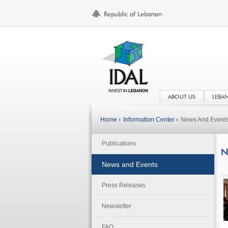
ABOUT US
LEBA
Home ›
Information Center ›
News And Event
Publications
N
News and Events
Press Releases
Newsletter
FAQ