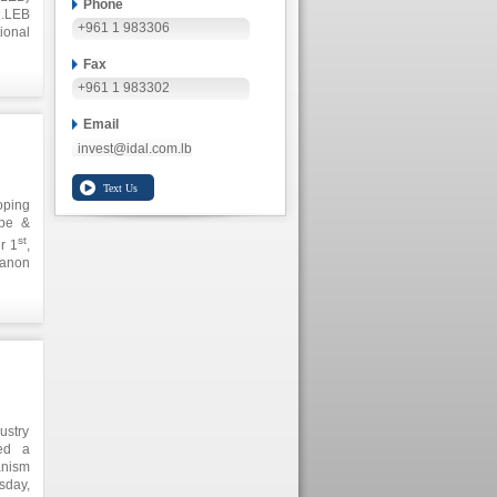
Phone
M.LEB
+961 1 983306
ional
these
Fax
 and
anese
+961 1 983302
Email
invest@idal.com.lb
oping
ope &
st
r 1
,
banon
s and
d its
ustry
zed a
anism
sday,