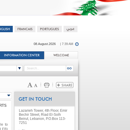
08.August.2026
| 7:39 AM
INFORMATION CENTER
WELCOME
GET IN TOUCH
RTS
Lazarieh Tower, 4th Floor, Emir
Bechir Street, Riad El-Solh
Beirut, Lebanon, P.O.Box 113-
7251
le to
.LEB)