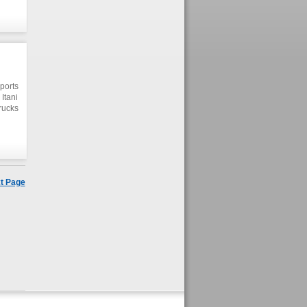
er.
ports
Itani
rucks
er of
d its
t Page