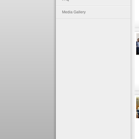
Media Gallery