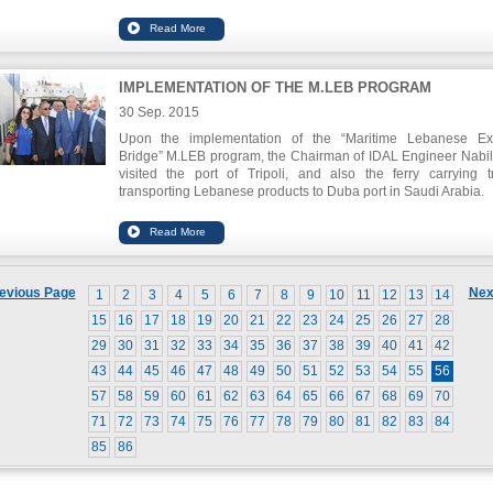
September 30, 2015 at 11:00 at the headquarters of the Chamb
IMPLEMENTATION OF THE M.LEB PROGRAM
30 Sep. 2015
Upon the implementation of the “Maritime Lebanese Ex
Bridge” M.LEB program, the Chairman of IDAL Engineer Nabil 
visited the port of Tripoli, and also the ferry carrying t
transporting Lebanese products to Duba port in Saudi Arabia.
Prior to this visit, a workshop was organized at the Chamb
Commerce and Industry in Tripoli to announce the program an
details.
evious Page
Nex
1
2
3
4
5
6
7
8
9
10
11
12
13
14
15
16
17
18
19
20
21
22
23
24
25
26
27
28
29
30
31
32
33
34
35
36
37
38
39
40
41
42
43
44
45
46
47
48
49
50
51
52
53
54
55
56
57
58
59
60
61
62
63
64
65
66
67
68
69
70
71
72
73
74
75
76
77
78
79
80
81
82
83
84
85
86