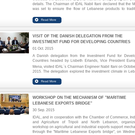
details. The Chairman of IDAL Nabil Itani declared that the 
was set to ensure the flow of Lebanese products to tradit
markets, sustain the position of the Lebanese products in 
markets, as well as enhance the consumer confidence
maintain the supply and demand balance within the Leb
market
VISIT OF THE DANISH DELEGATION FROM THE
INVESTMENT FUND FOR DEVELOPING COUNTRIES
01 Oct. 2015
A Danish delegation from the Investment Fund for Devel
Countries headed by Lisbeth Erlands, Vice President Eur
Mena, visited IDAL`s Chairman Engineer Nabil Itani on Octobe
2015. The delegation explored the investment climate in Le
and the opportunities it offers, emphasizing the willingnes
desire to invest in Lebanon after the Fund's decision to expan
activities and services in this country.
WORKSHOP ON THE MECHANISM OF "MARITIME
LEBANESE EXPORTS BRIDGE"
30 Sep. 2015
IDAL, and in cooperation with the Chamber of Commerce, Ind
and Agriculture of Tripoli and North Lebanon, organi
workshop on agricultural and industrial exports support mech
through the "Maritime Lebanese Exports bridge", on Wedne