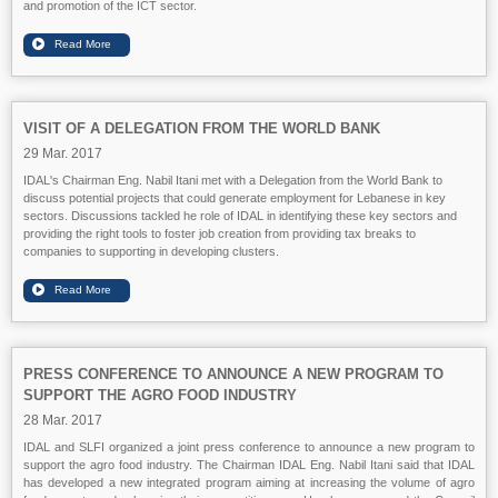
and promotion of the ICT sector.
VISIT OF A DELEGATION FROM THE WORLD BANK
29 Mar. 2017
IDAL's Chairman Eng. Nabil Itani met with a Delegation from the World Bank to
discuss potential projects that could generate employment for Lebanese in key
sectors. Discussions tackled he role of IDAL in identifying these key sectors and
providing the right tools to foster job creation from providing tax breaks to
companies to supporting in developing clusters.
PRESS CONFERENCE TO ANNOUNCE A NEW PROGRAM TO
SUPPORT THE AGRO FOOD INDUSTRY
28 Mar. 2017
IDAL and SLFI organized a joint press conference to announce a new program to
support the agro food industry. The Chairman IDAL Eng. Nabil Itani said that IDAL
has developed a new integrated program aiming at increasing the volume of agro