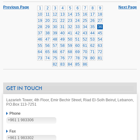
Previous Page
Next Page
1
2
3
4
5
6
7
8
9
10
11
12
13
14
15
16
17
18
19
20
21
22
23
24
25
26
27
28
29
30
31
32
33
34
35
36
37
38
39
40
41
42
43
44
45
46
47
48
49
50
51
52
53
54
55
56
57
58
59
60
61
62
63
64
65
66
67
68
69
70
71
72
73
74
75
76
77
78
79
80
81
82
83
84
85
86
GET IN TOUCH
Lazarieh Tower, 4th Floor, Emir Bechir Street, Riad El-Solh Beirut, Lebanon,
P.O.Box 113-7251
Phone
+961 1 983306
Fax
+961 1 983302