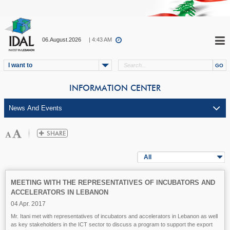
06.August.2026
| 4:43 AM
I want to
INFORMATION CENTER
All
MEETING WITH THE REPRESENTATIVES OF INCUBATORS AND
ACCELERATORS IN LEBANON
04 Apr. 2017
Mr. Itani met with representatives of incubators and accelerators in Lebanon as well
as key stakeholders in the ICT sector to discuss a program to support the export