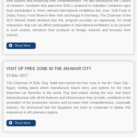
food exports and enhancing their competitiveness. He also announced the Council
of ministers resolution that approved IDAL's proposal to subsidize Lebanese agro
food participation in three relevant international exhibitions this year: Gulf Food in
Dubai, Fancy Food Show in New York and Anuga in Germany. The Chairman of the
SLFI Ahmed Hoteit declared that this program provides an opportunity for small
enterprises that can not afford participation in international exhibitions to be present
in such events, introduce their products to foreign markets and increase their
exports.
VISIT OF FREE ZONE IN THE AN-NASR CITY
23 Mar. 2017
The Chairman of IDAL Eng. Nabil Itani toured the free zone in the An- Nasr City -
Egypt, visiting plants which manufacture board wires and buttons for the most
important car factories in the world. Eng Itani stated, during the tour, that these
industrial areas with all the features and infrastructure they provide, contribute to the
promotion of the productive sectors and increase their competitiveness, especially
industry. He announced that the Egyptians are keen to cooperate to deploy this
experience in all Lebanese regions.