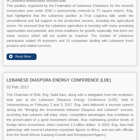
of Lebanese Ambassador Mostafa Adib.
This pavilion, organized by the Federation of Lebanese Chambers for the seventh
consecutive year under IDAL`s sponsorship, extends to 77 square meters. Eng.
Itani highlighted that the Lebanese pavilion at Fruit Logistica falls under the
unconditional and full support to the productive sectors, including the agricultural
sector. He stressed that the Lebanese agriculture is bursting with many promising
opportunities and potential, and show readiness for growth, especially that there are
many sectors which still not exploit as required. The number of Lebanese
participants totaled 49 exporters and 14 companies dealing with Lebanese fresh
produce and related services.
LEBANESE DIASPORA ENERGY CONFERENCE (LDE)
02 Feb. 2017
The Chairman of IDAL Eng. Nabil Itani, along with a delegation from the institution,
took part at the Lebanese Diaspora Energy Conference (LDE), held in
Johannesburg on February 2 and 3, 2017. Eng. Itani delivered a keynote speech
during the “Bringing the Investments between Diaspora and Lebanon” session,
asserting that Lebanon still enjoy many competitive advantages that contribute to
the preservation of a good investment climate, thus maintaining positive levels of
foreign direct investment, which reached 2.3 billion dollars in 2015. Eng. Itani held
gatherings with several Lebanese expatriate figures in Africa, and met with officials
from the South African Gauteng Growth and Development Agency.