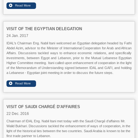
VISIT OF THE EGYPTIAN DELEGATION
24 Jan. 2017
IDAL's Chairman Eng. Nabil Itani welcomed an Egyptian delegation headed by Fathi
Abdel Azim, advisor to the Minister of International Cooperation for Arab and African
Affairs. Discussions tackled ways to enhance economic relations, and specifically
investments, between Egypt and Lebanon, prior to the Mutual Lebanese Egyptian
Higher Committee meeting. Itani called upon enhancement of cooperation in the light
of the Memorandum of Understanding signed between IDAL and GAFI, and holding
a Lebanese - Egyptian joint meeting in order to discuss the future steps.
VISIT OF SAUDI CHARGÉ D'AFFAIRES
22 Dec. 2016
Chairman of IDAL Eng. Nabil Itani met today with the Saudi Chargé d'affaires Mr.
Walid Bukhari. Discussions tackled the enhancement of ways of cooperation, in the
light of the historical ties between the two countries. Saudi Arabia is known to be the
first trade partner to Lebanon.