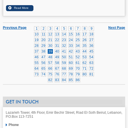
Previous Page
Next Page
1
2
3
4
5
6
7
8
9
10
11
12
13
14
15
16
17
18
19
20
21
22
23
24
25
26
27
28
29
30
31
32
33
34
35
36
37
38
39
40
41
42
43
44
45
46
47
48
49
50
51
52
53
54
55
56
57
58
59
60
61
62
63
64
65
66
67
68
69
70
71
72
73
74
75
76
77
78
79
80
81
82
83
84
85
86
GET IN TOUCH
Lazarieh Tower, 4th Floor, Emir Bechir Street, Riad El-Solh Beirut, Lebanon,
P.O.Box 113-7251
Phone