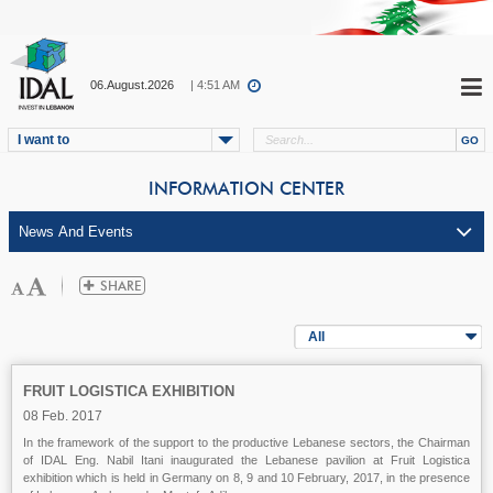
06.August.2026
| 4:51 AM
I want to
INFORMATION CENTER
All
FRUIT LOGISTICA EXHIBITION
08 Feb. 2017
In the framework of the support to the productive Lebanese sectors, the Chairman
of IDAL Eng. Nabil Itani inaugurated the Lebanese pavilion at Fruit Logistica
exhibition which is held in Germany on 8, 9 and 10 February, 2017, in the presence