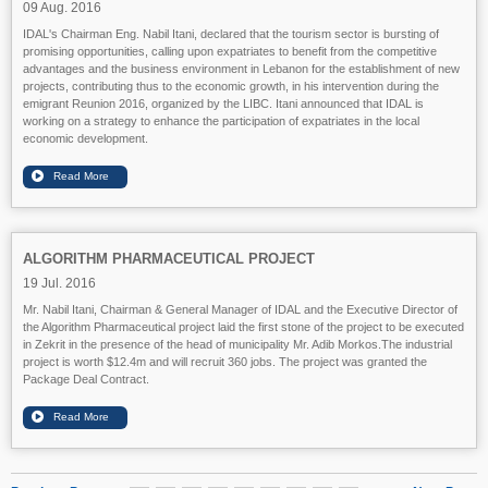
09 Aug. 2016
IDAL's Chairman Eng. Nabil Itani, declared that the tourism sector is bursting of
promising opportunities, calling upon expatriates to benefit from the competitive
advantages and the business environment in Lebanon for the establishment of new
projects, contributing thus to the economic growth, in his intervention during the
emigrant Reunion 2016, organized by the LIBC. Itani announced that IDAL is
working on a strategy to enhance the participation of expatriates in the local
economic development.
ALGORITHM PHARMACEUTICAL PROJECT
19 Jul. 2016
Mr. Nabil Itani, Chairman & General Manager of IDAL and the Executive Director of
the Algorithm Pharmaceutical project laid the first stone of the project to be executed
in Zekrit in the presence of the head of municipality Mr. Adib Morkos.
The industrial
project is worth $12.4m and will recruit 360 jobs.
The project was granted the
Package Deal Contract.