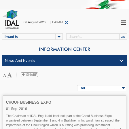
06.August.2026
| 1:48 AM
I want to
INFORMATION CENTER
All
CHOUF BUSINESS EXPO
01 Sep. 2016
The Chairman of IDAL Eng. Nabil Itani took part at the Chouf Business Expo
organized between September 1 and 4 in Baakline. In his word, Itani stressed the
importance of the Chouf region which is bursting with promising investment