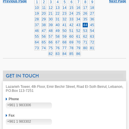
Previous Page
Next Page
1
2
3
4
5
6
7
8
9
10
11
12
13
14
15
16
17
18
19
20
21
22
23
24
25
26
27
28
29
30
31
32
33
34
35
36
37
38
39
40
41
42
43
44
45
46
47
48
49
50
51
52
53
54
55
56
57
58
59
60
61
62
63
64
65
66
67
68
69
70
71
72
73
74
75
76
77
78
79
80
81
82
83
84
85
86
GET IN TOUCH
Lazarieh Tower, 4th Floor, Emir Bechir Street, Riad El-Solh Beirut, Lebanon,
P.O.Box 113-7251
Phone
+961 1 983306
Fax
+961 1 983302