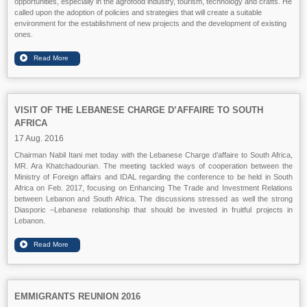
opportunities, especially in the agrofood industry, tourism, technology and crafts. He
called upon the adoption of policies and strategies that will create a suitable
environment for the establishment of new projects and the development of existing
ones.
VISIT OF THE LEBANESE CHARGE D’AFFAIRE TO SOUTH
AFRICA
17 Aug. 2016
Chairman Nabil Itani met today with the Lebanese Charge d’affaire to South Africa,
MR. Ara Khatchadourian. The meeting tackled ways of cooperation between the
Ministry of Foreign affairs and IDAL regarding the conference to be held in South
Africa on Feb. 2017, focusing on Enhancing The Trade and Investment Relations
between Lebanon and South Africa. The discussions stressed as well the strong
Diasporic –Lebanese relationship that should be invested in fruitful projects in
Lebanon.
EMMIGRANTS REUNION 2016