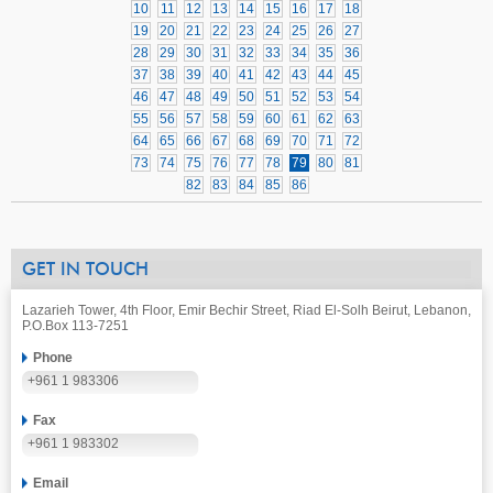
10
11
12
13
14
15
16
17
18
19
20
21
22
23
24
25
26
27
28
29
30
31
32
33
34
35
36
37
38
39
40
41
42
43
44
45
46
47
48
49
50
51
52
53
54
55
56
57
58
59
60
61
62
63
64
65
66
67
68
69
70
71
72
73
74
75
76
77
78
79
80
81
82
83
84
85
86
GET IN TOUCH
Lazarieh Tower, 4th Floor, Emir Bechir Street, Riad El-Solh Beirut, Lebanon,
P.O.Box 113-7251
Phone
+961 1 983306
Fax
+961 1 983302
Email