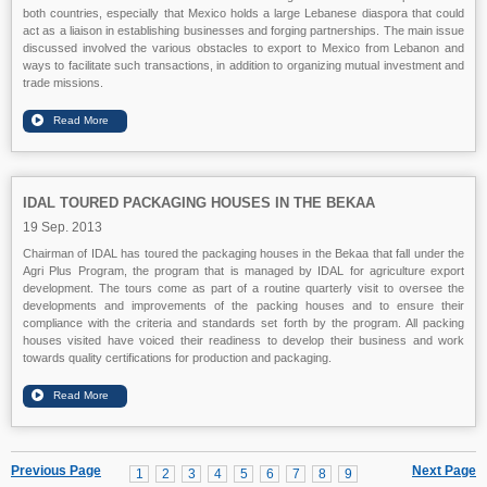
both countries, especially that Mexico holds a large Lebanese diaspora that could
act as a liaison in establishing businesses and forging partnerships. The main issue
discussed involved the various obstacles to export to Mexico from Lebanon and
ways to facilitate such transactions, in addition to organizing mutual investment and
trade missions.
IDAL TOURED PACKAGING HOUSES IN THE BEKAA
19 Sep. 2013
Chairman of IDAL has toured the packaging houses in the Bekaa that fall under the
Agri Plus Program, the program that is managed by IDAL for agriculture export
development. The tours come as part of a routine quarterly visit to oversee the
developments and improvements of the packing houses and to ensure their
compliance with the criteria and standards set forth by the program. All packing
houses visited have voiced their readiness to develop their business and work
towards quality certifications for production and packaging.
Previous Page
Next Page
1
2
3
4
5
6
7
8
9