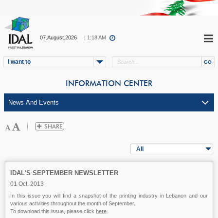
07.August.2026
| 1:18 AM
I want to
INFORMATION CENTER
All
IDAL'S SEPTEMBER NEWSLETTER
01 Oct. 2013
In this issue you will find a snapshot of the printing industry in Lebanon and our
various activities throughout the month of September.
To download this issue, please click
here
.