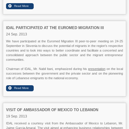
IDAL PARTICIPATED AT THE EUROMED MIGRATION III
24 Sep. 2013
We have participated at the Euromed Migration III peer-to-peer meeting on 24-25
September in Slovenia to discuss the potential of migrants in the region's respective
countries and to look into ways to better coordinate and facilitate a concerted and
consolidated approach between the public sector and the migrant entrepreneur
communities.
Chairman of IDAL, Mr. Nabil Itani, emphasized during his
presentation
on the local
successes between the government and the private sector and on the pioneering
role of Lebanese emigrants to the national economy.
VISIT OF AMBASSADOR OF MEXICO TO LEBANON
19 Sep. 2013
IDAL received a courtesy visit from the Ambassador of Mexico to Lebanon, Mr.
Jaime Garcia Amaral. The visit aimed at enhancing business relationships between