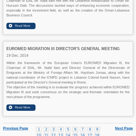
Chairman of IDAL Mr. Nabil Itani met with the Lebanese Ambassador to Oman Mr.
Hussam Diab. The discussions tackled ways of enhancing economic cooperation,
especially in the investment field, as well as the creation of the Oman-Lebanese
Business Council.
EUROMED MIGRATION III DIRECTOR'S GENERAL MEETING
19 Dec. 2014
Within the framework of the European Union's EUROMED Migration III, the
Chairman of IDAL, Mr. Nabil Itani and Director General of the Directorate of
Emigrants at the Ministry of Foreign Affairs Mr. Haytham Jomaa, along with the
national coordinator of the ICMPD project in Lebanon Colonel Kamil Naoum, have
participated at the Director's General meeting in Rome.
The objective of the meeting is to evaluate the progress achieved within EUROMED
Migration III and seek consensus on the strategic and thematic orientation for the
next phase of the programme.
Previous Page
Next Page
1
2
3
4
5
6
7
8
9
10
11
12
13
14
15
16
17
18