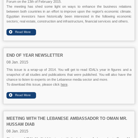
Forum on the 13th of February 2015.
The meeting has shed some light on ways to enhance the business relations
between both countries in an effort to improve upon the region's economic climate.
Egyptian investors have historically been interested in the following economic
sectors; real estate, construction and infrastructure, financial services and others.
END OF YEAR NEWSLETTER
08 Jan. 2015
This issue is a wrap-up of 2014. You will get to read IDAL’s year in figures and a
snapshot of all studies and publications that were published. You will also have the
chance to listen to experts on the Lebanese media sector and more.
To download this issue, please click
here
.
MEETING WITH THE LEBANESE AMBASSADOR TO OMAN MR.
HUSSAM DIAB
08 Jan. 2015