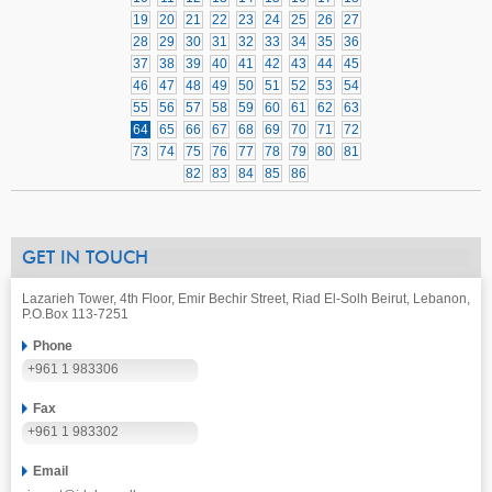
19
20
21
22
23
24
25
26
27
28
29
30
31
32
33
34
35
36
37
38
39
40
41
42
43
44
45
46
47
48
49
50
51
52
53
54
55
56
57
58
59
60
61
62
63
64
65
66
67
68
69
70
71
72
73
74
75
76
77
78
79
80
81
82
83
84
85
86
GET IN TOUCH
Lazarieh Tower, 4th Floor, Emir Bechir Street, Riad El-Solh Beirut, Lebanon,
P.O.Box 113-7251
Phone
+961 1 983306
Fax
+961 1 983302
Email