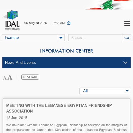
06.August.2026
| 7:55 AM
I want to
INFORMATION CENTER
All
MEETING WITH THE LEBANESE-EGYPTIAN FRIENDSHIP
ASSOCIATION
13 Jan. 2015
We have met with the Lebanese-Egyptian Friendship Association on the margins of
the preparations to launch the 13th edition of the Lebanese-Egyptian Business