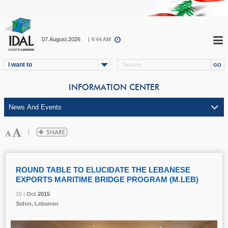
07.August.2026
| 4:44 AM
I want to
INFORMATION CENTER
ROUND TABLE TO ELUCIDATE THE LEBANESE
EXPORTS MARITIME BRIDGE PROGRAM (M.LEB)
15 |
15 |
15 |
Oct
Oct
Oct
2015
2015
2015
Sidon, Lebanon