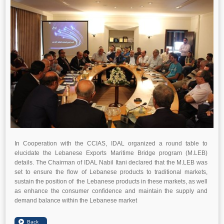
In Cooperation with the CCIAS, IDAL organized a round table to
elucidate the Lebanese Exports Maritime Bridge program (M.LEB)
details. The Chairman of IDAL Nabil Itani declared that the M.LEB was
set to ensure the flow of Lebanese products to traditional markets,
sustain the position of the Lebanese products in these markets, as well
as enhance the consumer confidence and maintain the supply and
demand balance within the Lebanese market