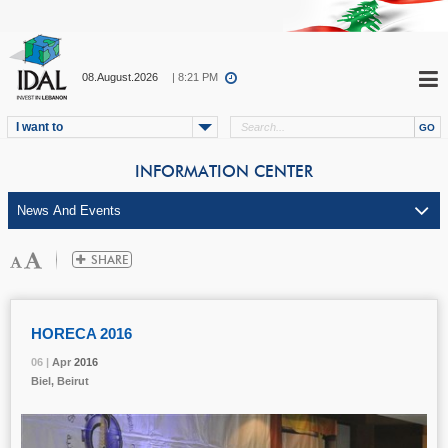
08.August.2026
| 8:21 PM
I want to
INFORMATION CENTER
HORECA 2016
06 |
06 |
06 |
Apr
Apr
Apr
2016
2016
2016
Biel, Beirut