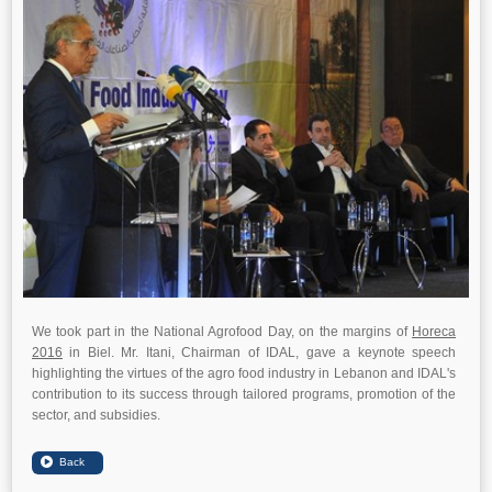
We took part in the National Agrofood Day, on the margins of
Horeca
2016
in Biel. Mr. Itani, Chairman of IDAL, gave a keynote speech
highlighting the virtues of the agro food industry in Lebanon and IDAL's
contribution to its success through tailored programs, promotion of the
sector, and subsidies.