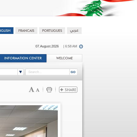
07.August.2026
| 6:58 AM
INFORMATION CENTER
WELCOME