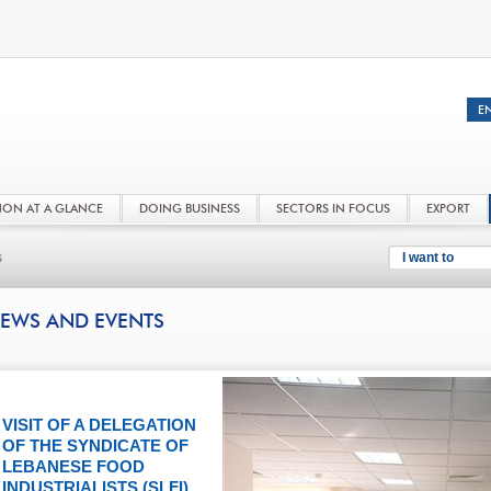
NON AT A GLANCE
DOING BUSINESS
SECTORS IN FOCUS
EXPORT
s
I want to
EWS AND EVENTS
VISIT OF A DELEGATION
OF THE SYNDICATE OF
LEBANESE FOOD
INDUSTRIALISTS (SLFI)