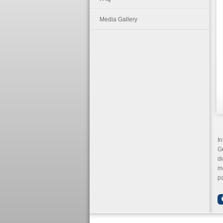
Media Gallery
In
G
d
me
pa