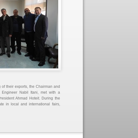
 of their exports, the Chairman and
Engineer Nabil Itani, met with a
President Ahmad Hoteit. During the
e in local and international fairs,