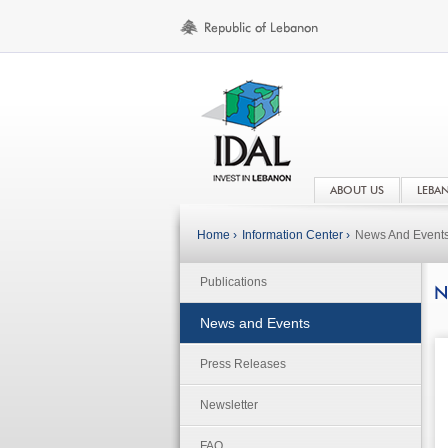
ABOUT US
LEBA
Home ›
Information Center ›
News And Event
Publications
N
News and Events
Press Releases
Newsletter
FAQ