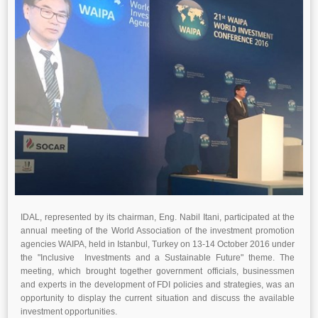
IDAL, represented by its chairman, Eng. Nabil Itani, participated at the
annual meeting of the World Association of the investment promotion
agencies WAIPA, held in Istanbul, Turkey on 13-14 October 2016 under
the "Inclusive Investments and a Sustainable Future" theme. The
meeting, which brought together government officials, businessmen
and experts in the development of FDI policies and strategies, was an
opportunity to display the current situation and discuss the available
investment opportunities.