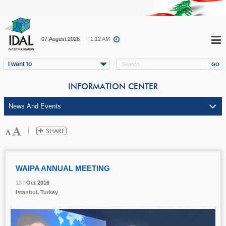
07.August.2026
| 1:12 AM
I want to
INFORMATION CENTER
WAIPA ANNUAL MEETING
13 |
13 |
13 |
Oct
Oct
Oct
2016
2016
2016
Istanbul, Turkey