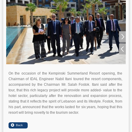
On the occasion of the Kempinski Summerland Resort opening, the
Chairman of IDAL Engineer Nabil Itani toured the resort components,
accompanied by the Chairman Mr. Salah Fostok. Itani said after the
tour, that this rich legacy project will provide more added- value to the
hotel sector, particularly after the renovation and expansion process,
stating that it reflects the spirit of Lebanon and its lifestyle. Fostok, from
his part, announced that the works lasted for six years, hoping that this
resort will bring novelty to the tourism sector.