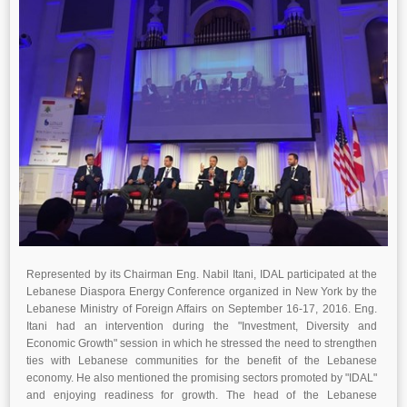
Represented by its Chairman Eng. Nabil Itani, IDAL participated at the
Lebanese Diaspora Energy Conference organized in New York by the
Lebanese Ministry of Foreign Affairs on September 16-17, 2016. Eng.
Itani had an intervention during the "Investment, Diversity and
Economic Growth" session in which he stressed the need to strengthen
ties with Lebanese communities for the benefit of the Lebanese
economy. He also mentioned the promising sectors promoted by "IDAL"
and enjoying readiness for growth. The head of the Lebanese