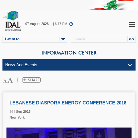
07.August.2026
| 6:17 PM
I want to
INFORMATION CENTER
LEBANESE DIASPORA ENERGY CONFERENCE 2016
16 |
16 |
16 |
Sep
Sep
Sep
2016
2016
2016
New York