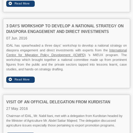
3 DAYS WORKSHOP TO DEVELOP A NATIONAL STRATEGY ON
DIASPORA ENGAGEMENT AND DIRECT INVESTMENTS
07 Jun. 2016
IDAL has spearheaded a three days' workshop to develop a national strategy on
diaspora engagement and direct investments with experts from the
International
Centre for Migration Policy Development (ICMPD)
's MIEUX program. The
workshop which brought together a national committee made up from prominent
figures from the public and the private sectors tapped into lessons learnt, case
studies, and hands-on strategy drafting.
VISIT OF AN OFFICIAL DELEGATION FROM KURDISTAN
27 May. 2016
Chairman of IDAL, Mr. Nabil Itani, met with a delegation from Kurdistan headed by
the Minister of Agriculture Mr. Abdel Sattar Majeed. The delegation discussed
agriculture issues especially those pertaining to export promotion programs.