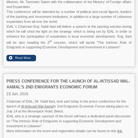
Minister, Mr. Tammam Salam with the collaboration of the Ministry of Foreign affairs
and Expatriates.
This conference will be attended by a number of political and social figures, leaders
of the banking and investment institutions, in addition to a large number of Lebanese
expatriates from all over the world.
IDAL`s Chairman Eng. Nabil Itani will deliver a speech at the opening session during
which he will shed the light on the strategy which is being set by IDAL in order to
enhance the participation of expatriates in local economic development. Eng. Itani
rd
will be also heading the 3
session, which will tackle “The Intrinsic Role of
Emigrants in supporting Economic Development and Investment in Lebanon”.
PRESS CONFERENCE FOR THE LAUNCH OF AL-IKTISSAD WAL-
AAMAL'S 2ND EMIGRANTS ECONOMIC FORUM
23 Jun. 2016
Chairman of IDAL, Mr. Nabil Itani, took part today in the press conference for the
launch of
Al-Iktissad Wal-Aamal
's 2nd Emigrants Economic Forum taking place on
July 14 at the Movenpick Hotel, Beirut.
IDAL who is a strategic sponsor of the forum will have a dedicated panel discussion
on "The Intrinsic Role of Emigrants in supporting Economic Development and
Investment in Lebanon".
More information on the event and registration details can be found on this
link
.