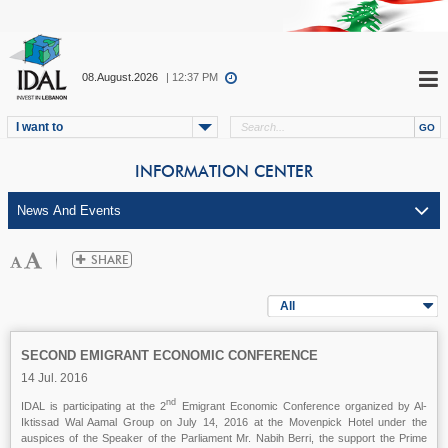
08.August.2026
| 12:37 PM
I want to
INFORMATION CENTER
All
SECOND EMIGRANT ECONOMIC CONFERENCE
14 Jul. 2016
nd
IDAL is participating at the 2
Emigrant Economic Conference organized by Al-
Iktissad Wal Aamal Group on July 14, 2016 at the Movenpick Hotel under the
auspices of the Speaker of the Parliament Mr. Nabih Berri, the support the Prime