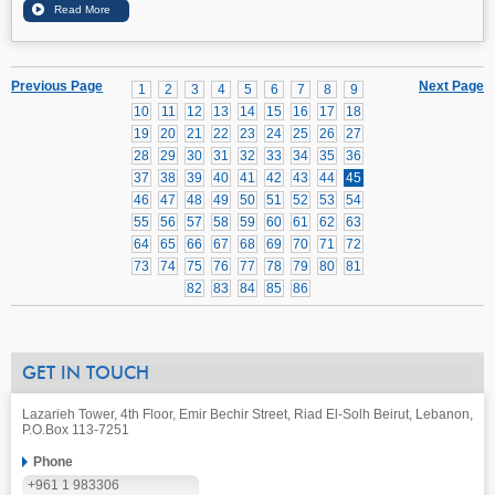
Previous Page
Next Page
1
2
3
4
5
6
7
8
9
10
11
12
13
14
15
16
17
18
19
20
21
22
23
24
25
26
27
28
29
30
31
32
33
34
35
36
37
38
39
40
41
42
43
44
45
46
47
48
49
50
51
52
53
54
55
56
57
58
59
60
61
62
63
64
65
66
67
68
69
70
71
72
73
74
75
76
77
78
79
80
81
82
83
84
85
86
GET IN TOUCH
Lazarieh Tower, 4th Floor, Emir Bechir Street, Riad El-Solh Beirut, Lebanon,
P.O.Box 113-7251
Phone
+961 1 983306