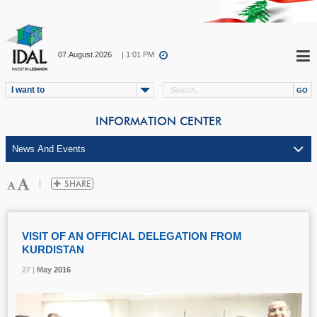
07.August.2026
| 1:01 PM
I want to
INFORMATION CENTER
VISIT OF AN OFFICIAL DELEGATION FROM
KURDISTAN
27 |
27 |
27 |
May
May
May
2016
2016
2016