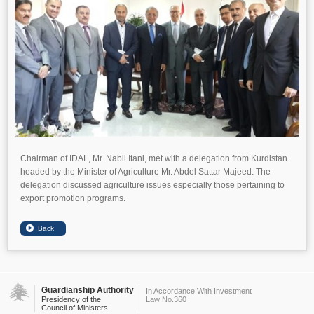
Chairman of IDAL, Mr. Nabil Itani, met with a delegation from Kurdistan
headed by the Minister of Agriculture Mr. Abdel Sattar Majeed. The
delegation discussed agriculture issues especially those pertaining to
export promotion programs.
Guardianship Authority
In Accordance With Investment
Presidency of the
Law No.360
Council of Ministers