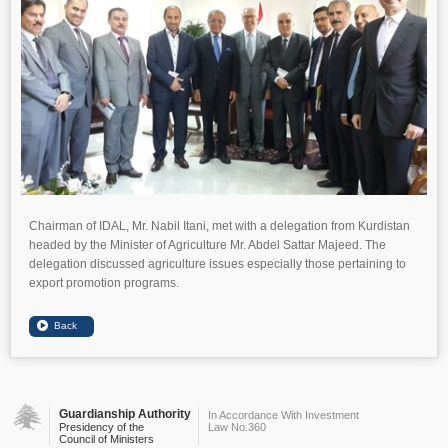
Chairman of IDAL, Mr. Nabil Itani, met with a delegation from Kurdistan
headed by the Minister of Agriculture Mr. Abdel Sattar Majeed. The
delegation discussed agriculture issues especially those pertaining to
export promotion programs.
Guardianship Authority
In Accordance With Investment
Presidency of the
Law No.360
Council of Ministers