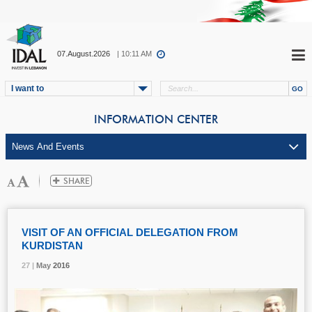
07.August.2026
| 10:11 AM
I want to
INFORMATION CENTER
VISIT OF AN OFFICIAL DELEGATION FROM
KURDISTAN
27 |
27 |
27 |
May
May
May
2016
2016
2016