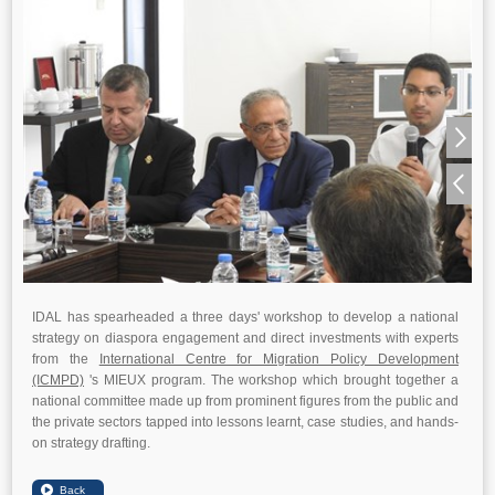
IDAL has spearheaded a three days' workshop to develop a national
strategy on diaspora engagement and direct investments with experts
from the
International Centre for Migration Policy Development
(ICMPD)
's MIEUX program. The workshop which brought together a
national committee made up from prominent figures from the public and
the private sectors tapped into lessons learnt, case studies, and hands-
on strategy drafting.