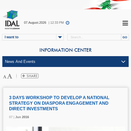
07.August.2026
| 12:33 PM
I want to
INFORMATION CENTER
3 DAYS WORKSHOP TO DEVELOP A NATIONAL
STRATEGY ON DIASPORA ENGAGEMENT AND
DIRECT INVESTMENTS
07 |
07 |
07 |
07 |
Jun
Jun
Jun
Jun
2016
2016
2016
2016