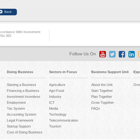
ccordance With Investment
 No.360
Follow Us On
Doing Business
Sectors in Focus
Business Support Unit
Exp
Starting a Business
Agriculture
About the Unit
Ove
Financing a Business
Agri-Food
Start Together
Investment Incentives
Industry
Plan Together
Employment
ICT
Grow Together
Tax System
Media
FAQs
Accounting System
Technology
Legal Framework
Telecommunication
Startup Support
Tourism
Cost of Doing Business