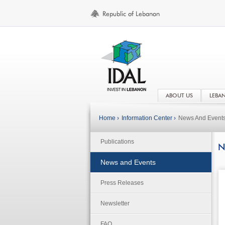
ABOUT US
LEBA
Home ›
Information Center ›
News And Event
Publications
N
News and Events
Press Releases
Newsletter
FAQ