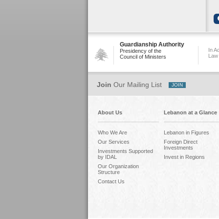
Guardianship Authority
In A
Presidency of the
Law
Council of Ministers
Join
Our Mailing List
About Us
Lebanon at a Glance
Who We Are
Lebanon in Figures
Our Services
Foreign Direct
Investments
Investments Supported
by IDAL
Invest in Regions
Our Organization
Structure
Contact Us