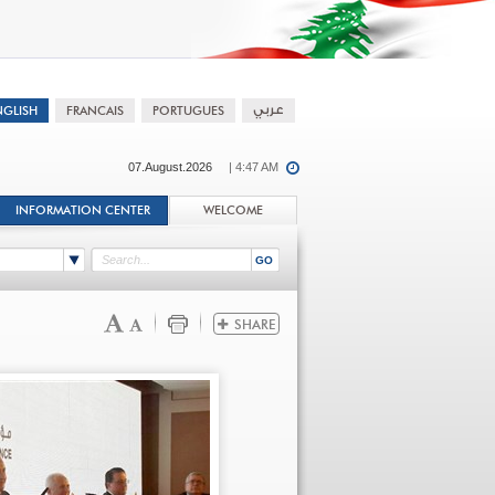
07.August.2026
| 4:47 AM
INFORMATION CENTER
WELCOME