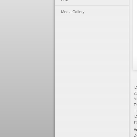
Media Gallery
ID
20
Mi
Th
in
ID
st
En
D