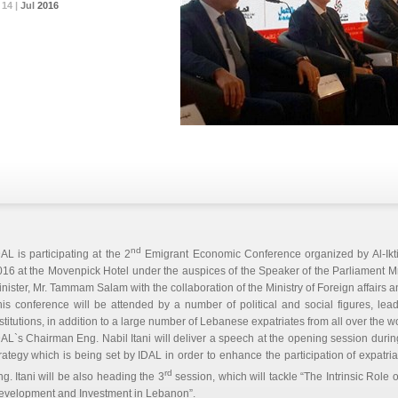
14 |
14 |
14 |
Jul
Jul
Jul
2016
2016
2016
nd
AL is participating at the 2
Emigrant Economic Conference organized by Al-Ikt
16 at the Movenpick Hotel under the auspices of the Speaker of the Parliament Mr
nister, Mr. Tammam Salam with the collaboration of the Ministry of Foreign affairs a
is conference will be attended by a number of political and social figures, le
stitutions, in addition to a large number of Lebanese expatriates from all over the wo
AL`s Chairman Eng. Nabil Itani will deliver a speech at the opening session during
rategy which is being set by IDAL in order to enhance the participation of expatr
rd
g. Itani will be also heading the 3
session, which will tackle “The Intrinsic Role
evelopment and Investment in Lebanon”.