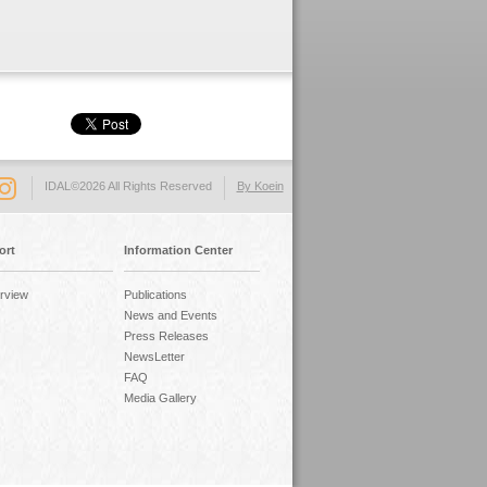
IDAL©2026 All Rights Reserved
By Koein
ort
Information Center
rview
Publications
News and Events
Press Releases
NewsLetter
FAQ
Media Gallery