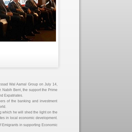
issad Wal Aamal Group on July 14,
. Nabih Berri, the support the Prime
nd Expatriates.
aders of the banking and investment
rld.
 which he will shed the light on the
iates in local economic development.
 of Emigrants in supporting Economic