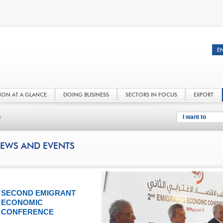
NON AT A GLANCE
DOING BUSINESS
SECTORS IN FOCUS
EXPORT
s
I want to
EWS AND EVENTS
SECOND EMIGRANT
ECONOMIC
CONFERENCE