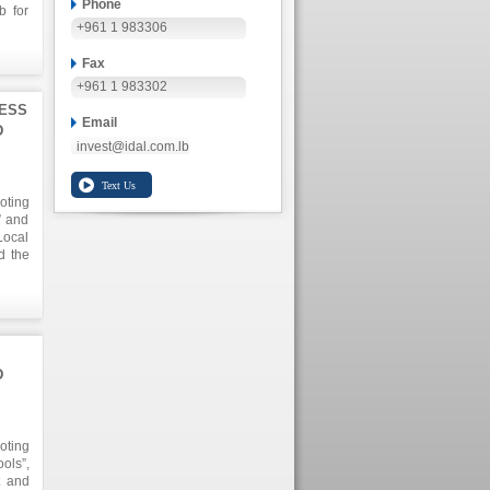
Phone
b for
+961 1 983306
one of
ly in
alike
Fax
+961 1 983302
NESS
Email
D
invest@idal.com.lb
oting
” and
Local
d the
gion.
h the
riate
c and
D
oting
ols”,
t and