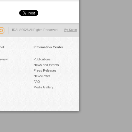
IDAL©2026 All Rights Reserved
By Koein
ort
Information Center
rview
Publications
News and Events
Press Releases
NewsLetter
FAQ
Media Gallery