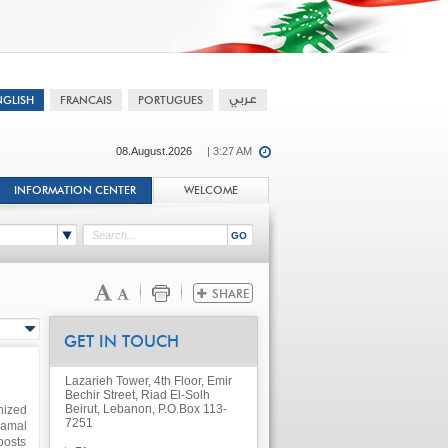
08.August.2026
| 3:27 AM
INFORMATION CENTER
WELCOME
GET IN TOUCH
Lazarieh Tower, 4th Floor, Emir
Bechir Street, Riad El-Solh
Beirut, Lebanon, P.O.Box 113-
nized
7251
Aamal
oosts