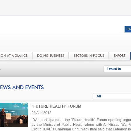
NON AT A GLANCE
DOING BUSINESS
SECTORS IN FOCUS
EXPORT
s
I want to
EWS AND EVENTS
All
"FUTURE HEALTH" FORUM
23 Apr. 2018
IDAL participated at the "Future Health" Forum opening orga
by the Ministry of Public Health along with Al-Iktissad Wal-
Group. IDAL`s Chairman Eng. Nabil Itani said that Lebanon b