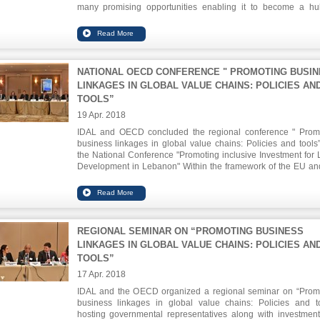
many promising opportunities enabling it to become a hu
health tourism in the region. He said that the health sector is 
the most favorable sectors that can attract investors, especial
the field of health services centered on modern technology 
biotech and e-health portals.
NATIONAL OECD CONFERENCE " PROMOTING BUSI
LINKAGES IN GLOBAL VALUE CHAINS: POLICIES AN
TOOLS”
19 Apr. 2018
IDAL and OECD concluded the regional conference " Prom
business linkages in global value chains: Policies and tools
the National Conference "Promoting inclusive Investment for 
Development in Lebanon" Within the framework of the EU an
OECD program to promote investment in the Mediterranean re
The recommendations stressed the need to proceed wit
infrastructure program, promote economic zones, boost expat
investments and activate the cooperation between the publi
private sectors.
REGIONAL SEMINAR ON “PROMOTING BUSINESS
LINKAGES IN GLOBAL VALUE CHAINS: POLICIES AN
TOOLS”
17 Apr. 2018
IDAL and the OECD organized a regional seminar on “Prom
business linkages in global value chains: Policies and to
hosting governmental representatives along with investmen