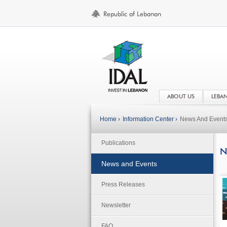
ABOUT US
LEBA
Home ›
Information Center ›
News And Event
Publications
N
News and Events
Press Releases
Newsletter
FAQ