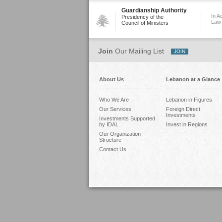
Guardianship Authority
In A
Presidency of the
Law
Council of Ministers
Join
Our Mailing List
About Us
Lebanon at a Glance
Who We Are
Lebanon in Figures
Our Services
Foreign Direct
Investments
Investments Supported
by IDAL
Invest in Regions
Our Organization
Structure
Contact Us