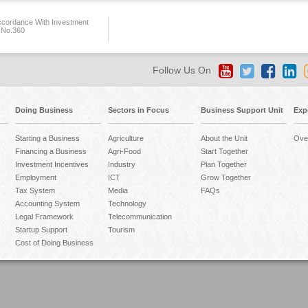
ccordance With Investment
 No.360
Follow Us On
Doing Business
Sectors in Focus
Business Support Unit
Exp
Starting a Business
Agriculture
About the Unit
Ove
Financing a Business
Agri-Food
Start Together
Investment Incentives
Industry
Plan Together
Employment
ICT
Grow Together
Tax System
Media
FAQs
Accounting System
Technology
Legal Framework
Telecommunication
Startup Support
Tourism
Cost of Doing Business