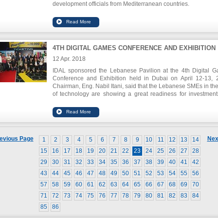
development officials from Mediterranean countries.
IDAL Chairman Eng. Nabil Itani declared during the op
session that “the strengthening of business linkages is
important to remain competitive in today`s globalized world.
conference will provide us with the necessary tools to im
those linkages and ultimately serve the local econ
4TH DIGITAL GAMES CONFERENCE AND EXHIBITION
development of our economies.”
12 Apr. 2018
IDAL sponsored the Lebanese Pavilion at the 4th Digital 
Conference and Exhibition held in Dubai on April 12-13, 
Chairman, Eng. Nabil Itani, said that the Lebanese SMEs in the 
of technology are showing a great readiness for investment
they are able to take advantage of the growing trend of the di
gaming market in the Middle East and North Africa re
estimated at USD 4 billion in 2017.
evious Page
Nex
1
2
3
4
5
6
7
8
9
10
11
12
13
14
15
16
17
18
19
20
21
22
23
24
25
26
27
28
29
30
31
32
33
34
35
36
37
38
39
40
41
42
43
44
45
46
47
48
49
50
51
52
53
54
55
56
57
58
59
60
61
62
63
64
65
66
67
68
69
70
71
72
73
74
75
76
77
78
79
80
81
82
83
84
85
86