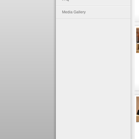
Media Gallery