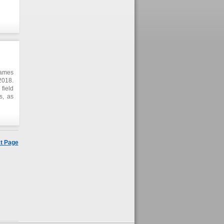
ening
 very
 This
prove
omic
Games
2018.
field
s, as
gital
gion,
t Page