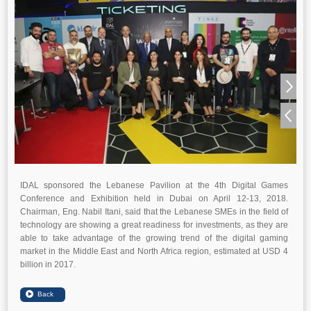
IDAL sponsored the Lebanese Pavilion at the 4th Digital Games
Conference and Exhibition held in Dubai on April 12-13, 2018.
Chairman, Eng. Nabil Itani, said that the Lebanese SMEs in the field of
technology are showing a great readiness for investments, as they are
able to take advantage of the growing trend of the digital gaming
market in the Middle East and North Africa region, estimated at USD 4
billion in 2017.