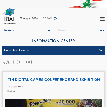
07.August.2026
| 6:32 AM
I want to
INFORMATION CENTER
4TH DIGITAL GAMES CONFERENCE AND EXHIBITION
12 |
12 |
12 |
12 |
Apr
Apr
Apr
Apr
2018
2018
2018
2018
Dubai