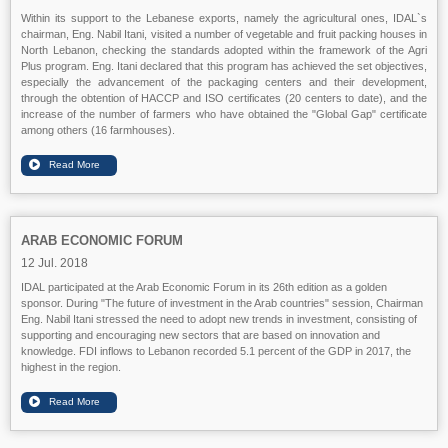
Within its support to the Lebanese exports, namely the agricultural ones, IDAL`s
chairman, Eng. Nabil Itani, visited a number of vegetable and fruit packing houses in
North Lebanon, checking the standards adopted within the framework of the Agri
Plus program. Eng. Itani declared that this program has achieved the set objectives,
especially the advancement of the packaging centers and their development,
through the obtention of HACCP and ISO certificates (20 centers to date), and the
increase of the number of farmers who have obtained the "Global Gap" certificate
among others (16 farmhouses).
ARAB ECONOMIC FORUM
12 Jul. 2018
IDAL participated at the Arab Economic Forum in its 26th edition as a golden
sponsor. During "The future of investment in the Arab countries" session, Chairman
Eng. Nabil Itani stressed the need to adopt new trends in investment, consisting of
supporting and encouraging new sectors that are based on innovation and
knowledge. FDI inflows to Lebanon recorded 5.1 percent of the GDP in 2017, the
highest in the region.