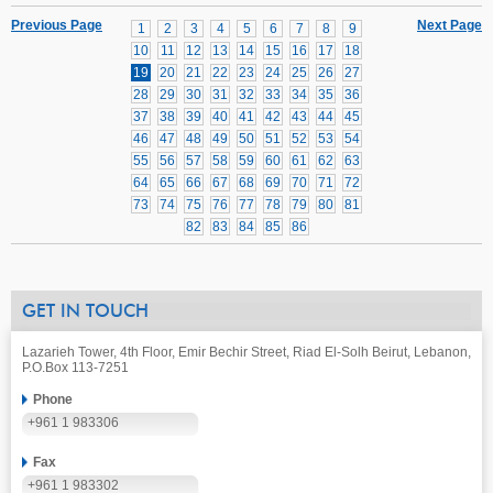
Previous Page
Next Page
1
2
3
4
5
6
7
8
9
10
11
12
13
14
15
16
17
18
19
20
21
22
23
24
25
26
27
28
29
30
31
32
33
34
35
36
37
38
39
40
41
42
43
44
45
46
47
48
49
50
51
52
53
54
55
56
57
58
59
60
61
62
63
64
65
66
67
68
69
70
71
72
73
74
75
76
77
78
79
80
81
82
83
84
85
86
GET IN TOUCH
Lazarieh Tower, 4th Floor, Emir Bechir Street, Riad El-Solh Beirut, Lebanon,
P.O.Box 113-7251
Phone
+961 1 983306
Fax
+961 1 983302