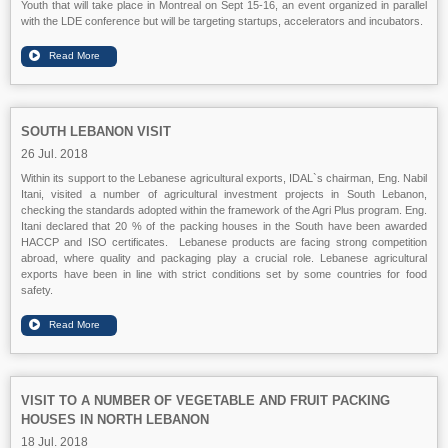
Youth that will take place in Montreal on Sept 15-16, an event organized in parallel
with the LDE conference but will be targeting startups, accelerators and incubators.
SOUTH LEBANON VISIT
26 Jul. 2018
Within its support to the Lebanese agricultural exports, IDAL`s chairman, Eng. Nabil
Itani, visited a number of agricultural investment projects in South Lebanon,
checking the standards adopted within the framework of the Agri Plus program. Eng.
Itani declared that 20 % of the packing houses in the South have been awarded
HACCP and ISO certificates. Lebanese products are facing strong competition
abroad, where quality and packaging play a crucial role. Lebanese agricultural
exports have been in line with strict conditions set by some countries for food
safety.
VISIT TO A NUMBER OF VEGETABLE AND FRUIT PACKING
HOUSES IN NORTH LEBANON
18 Jul. 2018