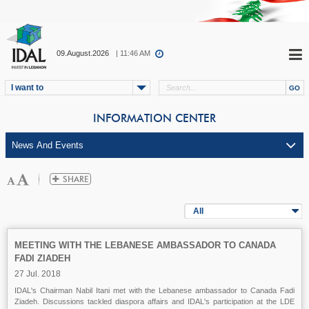
09.August.2026
| 11:46 AM
I want to
INFORMATION CENTER
All
MEETING WITH THE LEBANESE AMBASSADOR TO CANADA
FADI ZIADEH
27 Jul. 2018
IDAL's Chairman Nabil Itani met with the Lebanese ambassador to Canada Fadi
Ziadeh. Discussions tackled diaspora affairs and IDAL's participation at the LDE