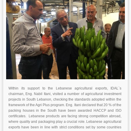
Within its support to the Lebanese agricultural exports, IDAL`s
chairman, Eng. Nabil Itani, visited a number of agricultural investment
projects in South Lebanon, checking the standards adopted within the
framework of the Agri Plus program. Eng. Itani declared that 20 % of the
packing houses in the South have been awarded HACCP and ISO
certificates. Lebanese products are facing strong competition abroad,
where quality and packaging play a crucial role. Lebanese agricultural
exports have been in line with strict conditions set by some countries