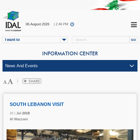
06.August.2026
| 2:46 PM
I want to
INFORMATION CENTER
SOUTH LEBANON VISIT
26 |
26 |
26 |
Jul
Jul
Jul
2018
2018
2018
Al Wazzani