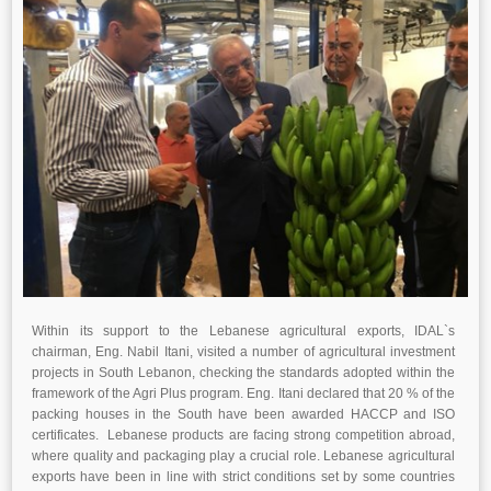
Within its support to the Lebanese agricultural exports, IDAL`s
chairman, Eng. Nabil Itani, visited a number of agricultural investment
projects in South Lebanon, checking the standards adopted within the
framework of the Agri Plus program. Eng. Itani declared that 20 % of the
packing houses in the South have been awarded HACCP and ISO
certificates. Lebanese products are facing strong competition abroad,
where quality and packaging play a crucial role. Lebanese agricultural
exports have been in line with strict conditions set by some countries