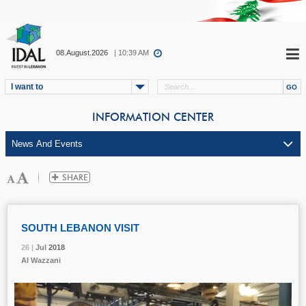
08.August.2026
| 10:39 AM
I want to
INFORMATION CENTER
SOUTH LEBANON VISIT
26 |
26 |
26 |
Jul
Jul
Jul
2018
2018
2018
Al Wazzani