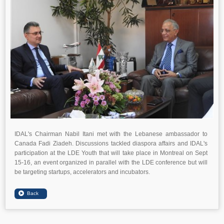
IDAL's Chairman Nabil Itani met with the Lebanese ambassador to
Canada Fadi Ziadeh. Discussions tackled diaspora affairs and IDAL's
participation at the LDE Youth that will take place in Montreal on Sept
15-16, an event organized in parallel with the LDE conference but will
be targeting startups, accelerators and incubators.