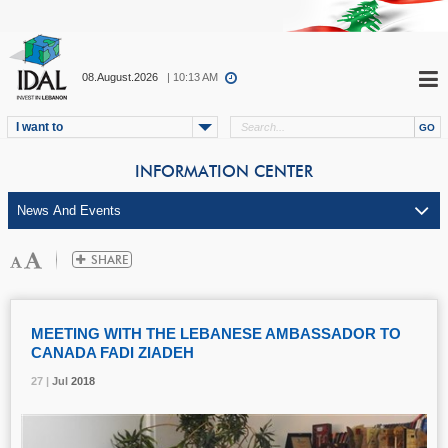
08.August.2026
| 10:13 AM
I want to
INFORMATION CENTER
MEETING WITH THE LEBANESE AMBASSADOR TO
CANADA FADI ZIADEH
27 |
27 |
27 |
Jul
Jul
Jul
2018
2018
2018