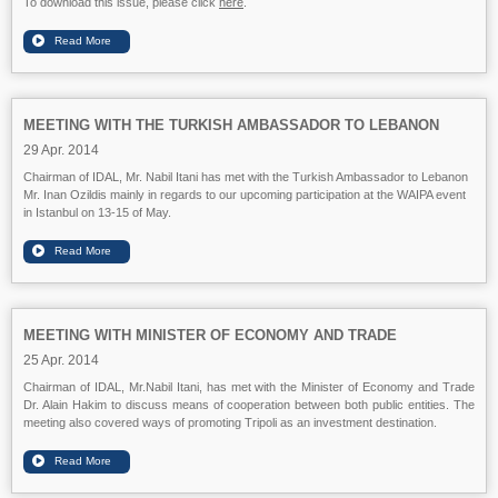
To download this issue, please click
here
.
MEETING WITH THE TURKISH AMBASSADOR TO LEBANON
29 Apr. 2014
Chairman of IDAL, Mr. Nabil Itani has met with the Turkish Ambassador to Lebanon
Mr. Inan Ozildis mainly in regards to our upcoming participation at the WAIPA event
in Istanbul on 13-15 of May.
MEETING WITH MINISTER OF ECONOMY AND TRADE
25 Apr. 2014
Chairman of IDAL, Mr.Nabil Itani, has met with the Minister of Economy and Trade
Dr. Alain Hakim to discuss means of cooperation between both public entities. The
meeting also covered ways of promoting Tripoli as an investment destination.