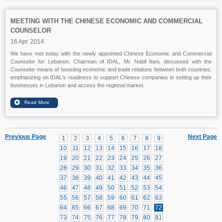
MEETING WITH THE CHINESE ECONOMIC AND COMMERCIAL
COUNSELOR
16 Apr. 2014
We have met today with the newly appointed Chinese Economic and Commercial
Counselor for Lebanon. Chairman of IDAL, Mr. Nabil Itani, discussed with the
Counselor means of boosting economic and trade relations between both countries;
emphasizing on IDAL's readiness to support Chinese companies in setting up their
businesses in Lebanon and access the regional market.
Previous Page
Next Page
1
2
3
4
5
6
7
8
9
10
11
12
13
14
15
16
17
18
19
20
21
22
23
24
25
26
27
28
29
30
31
32
33
34
35
36
37
38
39
40
41
42
43
44
45
46
47
48
49
50
51
52
53
54
55
56
57
58
59
60
61
62
63
64
65
66
67
68
69
70
71
72
73
74
75
76
77
78
79
80
81