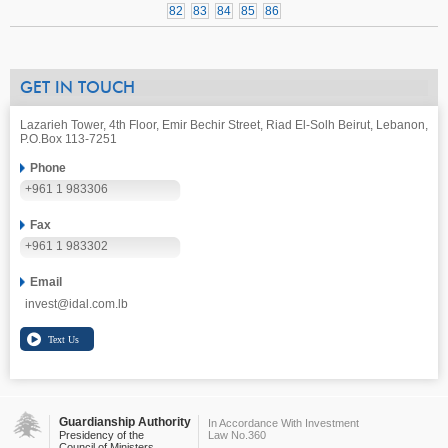
82
83
84
85
86
GET IN TOUCH
Lazarieh Tower, 4th Floor, Emir Bechir Street, Riad El-Solh Beirut, Lebanon,
P.O.Box 113-7251
Phone
+961 1 983306
Fax
+961 1 983302
Email
invest@idal.com.lb
Guardianship Authority
In Accordance With Investment
Presidency of the
Law No.360
Council of Ministers