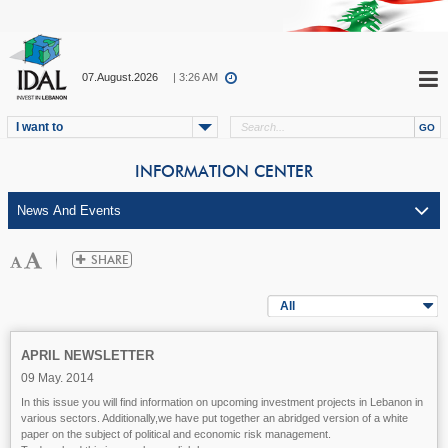
07.August.2026
| 3:26 AM
I want to
INFORMATION CENTER
All
APRIL NEWSLETTER
09 May. 2014
In this issue you will find information on upcoming investment projects in Lebanon in
various sectors. Additionally,we have put together an abridged version of a white
paper on the subject of political and economic risk management.