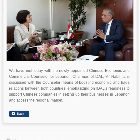
We have met today with the newly appointed Chinese Economic and
Commercial Counselor for Lebanon. Chairman of IDAL, Mr. Nabil Itani,
discussed with the Counselor means of boosting economic and trade
relations between both countries; emphasizing on IDAL's readiness to
support Chinese companies in setting up their businesses in Lebanon
and access the regional market.