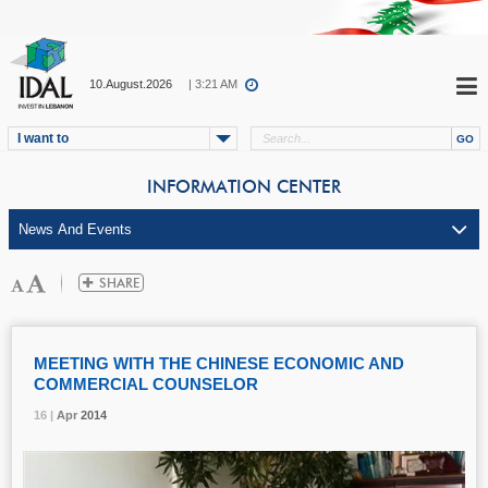
10.August.2026
| 3:21 AM
I want to
INFORMATION CENTER
MEETING WITH THE CHINESE ECONOMIC AND
COMMERCIAL COUNSELOR
16 |
16 |
16 |
Apr
Apr
Apr
2014
2014
2014