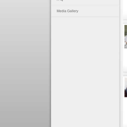
Media Gallery