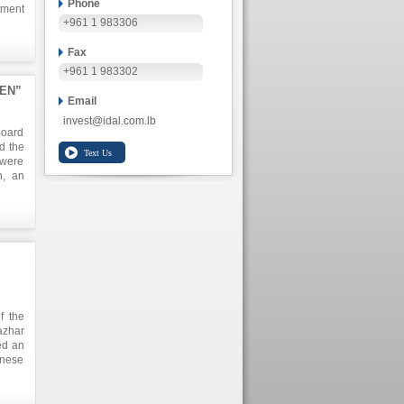
Phone
tment
+961 1 983306
Fax
+961 1 983302
KEN”
Email
invest@idal.com.lb
Board
d the
 were
h, an
n the
o the
n and
lion,
arket
f the
azhar
ed an
anese
 This
plore