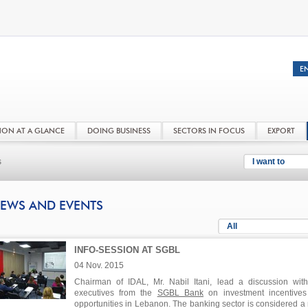
NON AT A GLANCE
DOING BUSINESS
SECTORS IN FOCUS
EXPORT
s
I want to
EWS AND EVENTS
All
INFO-SESSION AT SGBL
04 Nov. 2015
Chairman of IDAL, Mr. Nabil Itani, lead a discussion wit
executives from the
SGBL Bank
on investment incentive
opportunities in Lebanon. The banking sector is considered a