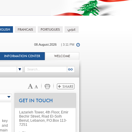
08.August.2026
| 3:11 PM
INFORMATION CENTER
WELCOME
GET IN TOUCH
Lazarieh Tower, 4th Floor, Emir
Bechir Street, Riad El-Solh
Beirut, Lebanon, P.O.Box 113-
h key
7251
s and
 main