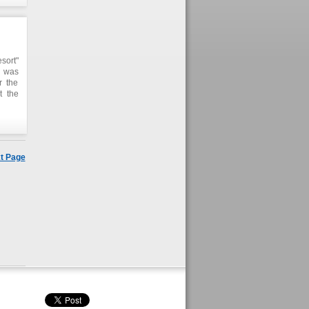
sort"
e was
r the
t the
t two
t Page