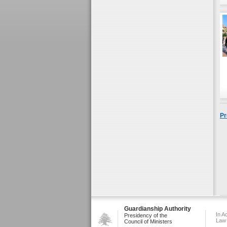
Pr
Guardianship Authority
In A
Presidency of the
Law
Council of Ministers