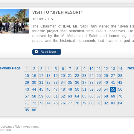
VISIT TO "JIYEH RESORT"
16 Oct. 2015
The Chairman of IDAL Mr. Nabil Itani visited the "Jiyeh Re
touristic project that benefited from IDAL's incentives. H
received by the M. Mohammed Saleh and toured togethe
project and the historical monuments that have emerged a
execution of the project, and which dates back to abou
thousand years.
evious Page
Nex
1
2
3
4
5
6
7
8
9
10
11
12
13
14
15
16
17
18
19
20
21
22
23
24
25
26
27
28
29
30
31
32
33
34
35
36
37
38
39
40
41
42
43
44
45
46
47
48
49
50
51
52
53
54
55
56
57
58
59
60
61
62
63
64
65
66
67
68
69
70
71
72
73
74
75
76
77
78
79
80
81
82
83
84
85
86
ccordance With Investment
 No.360