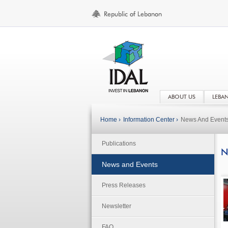
ABOUT US
LEBA
Home ›
Information Center ›
News And Event
Publications
N
News and Events
Press Releases
Newsletter
FAQ