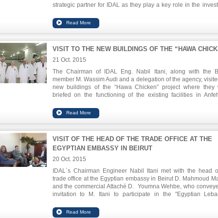
strategic partner for IDAL as they play a key role in the inves
value chain through guidance and funding.
VISIT TO THE NEW BUILDINGS OF THE “HAWA CHIC
21 Oct. 2015
The Chairman of IDAL Eng. Nabil Itani, along with the 
member M. Wassim Audi and a delegation of the agency, visite
new buildings of the “Hawa Chicken” project where they
briefed on the functioning of the existing facilities in Anfe
expansion of the Safra factory. They were updated o
techniques used in the manufacturing of chicken according t
international standards regarding environmental protectio
food safety. The volume of investment in the plant is $ 52.6 mil
and aims to double the production capacity to meet local m
VISIT OF THE HEAD OF THE TRADE OFFICE AT THE
needs.
EGYPTIAN EMBASSY IN BEIRUT
20 Oct. 2015
IDAL`s Chairman Engineer Nabil Itani met with the head o
trade office at the Egyptian embassy in Beirut D. Mahmoud M
and the commercial Attaché D. Youmna Wehbe, who convey
invitation to M. Itani to participate in the "Egyptian Leb
Business Forum" to be held between 8-10 November in Cairo.
forum brings together SME`s of both countries and aims to ex
business opportunities.