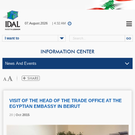
07.August.2026
| 4:32 AM
I want to
INFORMATION CENTER
VISIT OF THE HEAD OF THE TRADE OFFICE AT THE
EGYPTIAN EMBASSY IN BEIRUT
20 |
20 |
20 |
Oct
Oct
Oct
2015
2015
2015