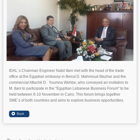
IDAL`s Chairman Engineer Nabil Itani met with the head of the trade
office at the Egyptian embassy in Beirut D. Mahmoud Mazhar and the
commercial Attaché D. Youmna Wehbe, who conveyed an invitation to
M. Itani to participate in the "Egyptian Lebanese Business Forum" to be
held between 8-10 November in Cairo. This forum brings together
SME`s of both countries and aims to explore business opportunities.