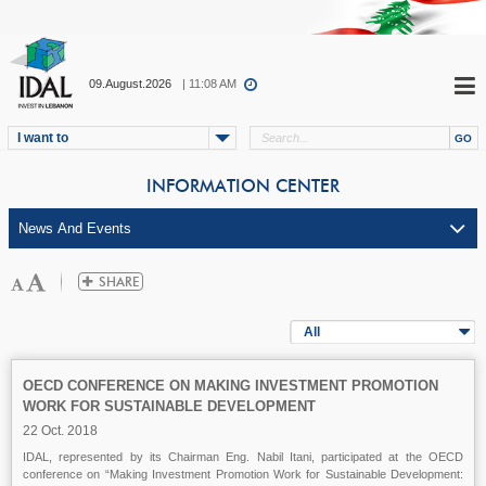
09.August.2026
| 11:08 AM
I want to
INFORMATION CENTER
All
OECD CONFERENCE ON MAKING INVESTMENT PROMOTION
WORK FOR SUSTAINABLE DEVELOPMENT
22 Oct. 2018
IDAL, represented by its Chairman Eng. Nabil Itani, participated at the OECD
conference on “Making Investment Promotion Work for Sustainable Development: