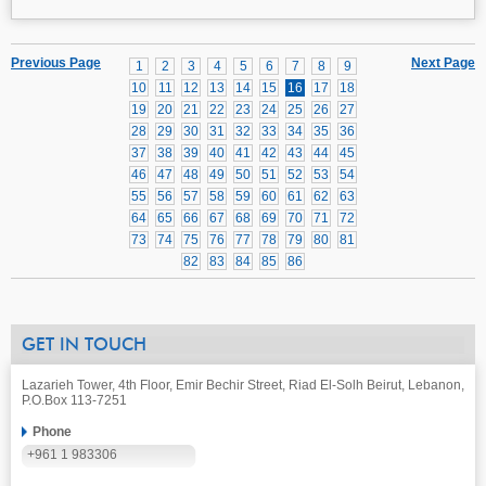
Previous Page
Next Page
1
2
3
4
5
6
7
8
9
10
11
12
13
14
15
16
17
18
19
20
21
22
23
24
25
26
27
28
29
30
31
32
33
34
35
36
37
38
39
40
41
42
43
44
45
46
47
48
49
50
51
52
53
54
55
56
57
58
59
60
61
62
63
64
65
66
67
68
69
70
71
72
73
74
75
76
77
78
79
80
81
82
83
84
85
86
GET IN TOUCH
Lazarieh Tower, 4th Floor, Emir Bechir Street, Riad El-Solh Beirut, Lebanon,
P.O.Box 113-7251
Phone
+961 1 983306