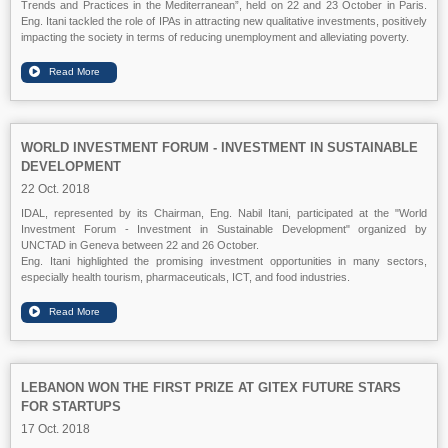
Trends and Practices in the Mediterranean”, held on 22 and 23 October in Paris.
Eng. Itani tackled the role of IPAs in attracting new qualitative investments, positively
impacting the society in terms of reducing unemployment and alleviating poverty.
WORLD INVESTMENT FORUM - INVESTMENT IN SUSTAINABLE
DEVELOPMENT
22 Oct. 2018
IDAL, represented by its Chairman, Eng. Nabil Itani, participated at the "World
Investment Forum - Investment in Sustainable Development" organized by
UNCTAD in Geneva between 22 and 26 October.
Eng. Itani highlighted the promising investment opportunities in many sectors,
especially health tourism, pharmaceuticals, ICT, and food industries.
LEBANON WON THE FIRST PRIZE AT GITEX FUTURE STARS
FOR STARTUPS
17 Oct. 2018