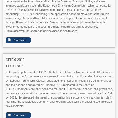
Lebanon won the first prize at Gitex Future Stars for Startups. Spike, a diabetes
intended application, won the Supernova Champion Competition, which amounts for
USD 100,000. Maj Solution also won the Best Female Led Startup category
amounting USD 10,000 financing. The application seeks to move the construction
towards digitalization. Also, Slidr.com won the first prize for Automatic Placement
through Fintech Hive`s Investor`s Day for its innovative application that enables
lower price detection of the latest products, electronics and accessories.
Spike also won the challenge of innovation in health care.
GITEX 2018
14 Oct. 2018
IDAL participated at GITEX 2018, held in Dubai between 14 and 18 October,
supporting the 21 Lebanese companies in two distinct pavilions: the first sponsored
by Lebanon Softshore Cluster dedicated to small and medium-sized enterprises;
and the second sponsored by Speed@BDD dedicated to the Startups.
IDAL`s Chairman Nabil Itani declared that the ICT sector in Lebanon has grown at a
cumulative rate of 7% in the latest years. The expected growth would reach 9.7 %
by 2019. He stressed the need of supporting this sector and enhancing its role in
founding the knowledge economy and keeping pace with the ongoing technological
developments.