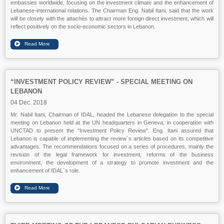
embassies worldwide, focusing on the investment climate and the enhancement of
Lebanese-international relations. The Chairman Eng. Nabil Itani, said that the work
will be closely with the attachés to attract more foreign direct investment, which will
reflect positively on the socio-economic sectors in Lebanon.
“INVESTMENT POLICY REVIEW” - SPECIAL MEETING ON
LEBANON
04 Dec. 2018
Mr. Nabil Itani, Chairman of IDAL, headed the Lebanese delegation to the special
meeting on Lebanon held at the UN headquarters in Geneva, in cooperation with
UNCTAD to present the “Investment Policy Review”. Eng. Itani assured that
Lebanon is capable of implementing the review`s articles based on its competitive
advantages. The recommendations focused on a series of procedures, mainly the
revision of the legal framework for investment, reforms of the business
environment, the development of a strategy to promote investment and the
enhancement of IDAL`s role.