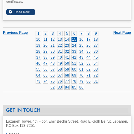
certificates.
Previous Page
Next Page
1
2
3
4
5
6
7
8
9
10
11
12
13
14
15
16
17
18
19
20
21
22
23
24
25
26
27
28
29
30
31
32
33
34
35
36
37
38
39
40
41
42
43
44
45
46
47
48
49
50
51
52
53
54
55
56
57
58
59
60
61
62
63
64
65
66
67
68
69
70
71
72
73
74
75
76
77
78
79
80
81
82
83
84
85
86
GET IN TOUCH
Lazarieh Tower, 4th Floor, Emir Bechir Street, Riad El-Solh Beirut, Lebanon,
P.O.Box 113-7251