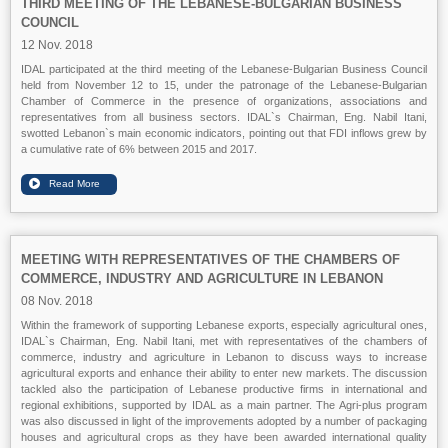
THIRD MEETING OF THE LEBANESE-BULGARIAN BUSINESS
COUNCIL
12 Nov. 2018
IDAL participated at the third meeting of the Lebanese-Bulgarian Business Council
held from November 12 to 15, under the patronage of the Lebanese-Bulgarian
Chamber of Commerce in the presence of organizations, associations and
representatives from all business sectors. IDAL`s Chairman, Eng. Nabil Itani,
swotted Lebanon`s main economic indicators, pointing out that FDI inflows grew by
a cumulative rate of 6% between 2015 and 2017.
MEETING WITH REPRESENTATIVES OF THE CHAMBERS OF
COMMERCE, INDUSTRY AND AGRICULTURE IN LEBANON
08 Nov. 2018
Within the framework of supporting Lebanese exports, especially agricultural ones,
IDAL`s Chairman, Eng. Nabil Itani, met with representatives of the chambers of
commerce, industry and agriculture in Lebanon to discuss ways to increase
agricultural exports and enhance their ability to enter new markets. The discussion
tackled also the participation of Lebanese productive firms in international and
regional exhibitions, supported by IDAL as a main partner. The Agri-plus program
was also discussed in light of the improvements adopted by a number of packaging
houses and agricultural crops as they have been awarded international quality