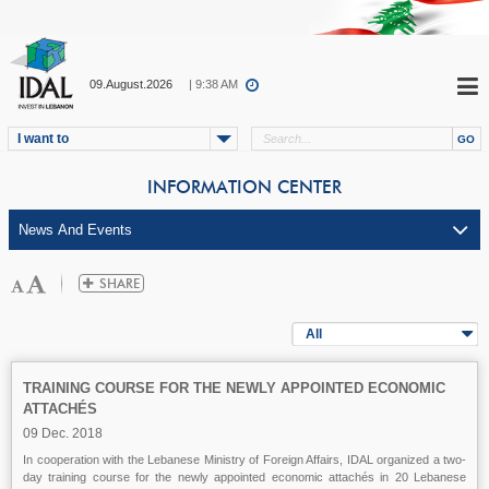
09.August.2026
| 9:38 AM
I want to
INFORMATION CENTER
All
TRAINING COURSE FOR THE NEWLY APPOINTED ECONOMIC
ATTACHÉS
09 Dec. 2018
In cooperation with the Lebanese Ministry of Foreign Affairs, IDAL organized a two-
day training course for the newly appointed economic attachés in 20 Lebanese