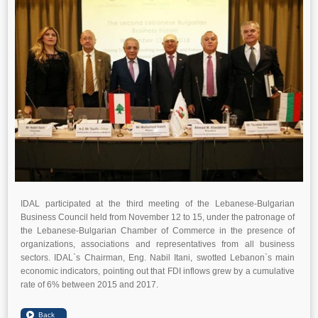
IDAL participated at the third meeting of the Lebanese-Bulgarian
Business Council held from November 12 to 15, under the patronage of
the Lebanese-Bulgarian Chamber of Commerce in the presence of
organizations, associations and representatives from all business
sectors. IDAL`s Chairman, Eng. Nabil Itani, swotted Lebanon`s main
economic indicators, pointing out that FDI inflows grew by a cumulative
rate of 6% between 2015 and 2017.