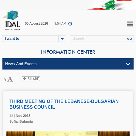
06.August.2026
| 9:54 AM
I want to
INFORMATION CENTER
THIRD MEETING OF THE LEBANESE-BULGARIAN
BUSINESS COUNCIL
12 |
12 |
12 |
Nov
Nov
Nov
2018
2018
2018
Sofia, Bulgaria