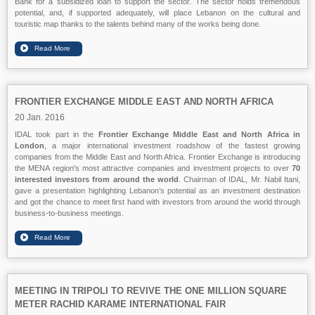
Bank for a subsidized loan to support the sector. The sector holds tremendous
potential, and, if supported adequately, will place Lebanon on the cultural and
touristic map thanks to the talents behind many of the works being done.
FRONTIER EXCHANGE MIDDLE EAST AND NORTH AFRICA
20 Jan. 2016
IDAL took part in the
Frontier Exchange Middle East and North Africa in
London
, a major international investment roadshow of the fastest growing
companies from the Middle East and North Africa. Frontier Exchange is introducing
the MENA region's most attractive companies and investment projects to over
70
interested investors from around the world
. Chairman of IDAL, Mr. Nabil Itani,
gave a presentation highlighting Lebanon’s potential as an investment destination
and got the chance to meet first hand with investors from around the world through
business-to-business meetings.
MEETING IN TRIPOLI TO REVIVE THE ONE MILLION SQUARE
METER RACHID KARAME INTERNATIONAL FAIR