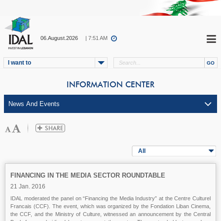
06.August.2026
| 7:51 AM
I want to
INFORMATION CENTER
All
FINANCING IN THE MEDIA SECTOR ROUNDTABLE
21 Jan. 2016
IDAL moderated the panel on “Financing the Media Industry” at the Centre Culturel
Francais (CCF). The event, which was organized by the Fondation Liban Cinema,
the CCF, and the Ministry of Culture, witnessed an announcement by the Central