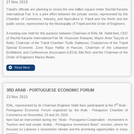
27 Nov. 2015
Tripoli’s officials are planning to revive the one million square meter Rachid Karame
International Fair. It is a joint effort between the private sector, represented by the
Chamber of Commerce, Industry, and Agriculture in Tripoli and the North and the
public sector, represented by the Municipality of Tripoli and the Order of Engineers.
A meeting was held for this purpose between Chairman of IDAL Mr. Nabil Itani, CEO
of Rachid Karame International Fair Mr. Houssam Kobayter, Mayor Amer Tayyeb el
Rafei, Chairman of the Tripoli Chamber Toufic Dabbousi, Chairperson of the Tripoli
Special Economic Zone Raya Haffar el Hassan, Chairman of the Lebanese
Exhibitions and Conferences Association (LECA) Elie Rizk and the Chairman of the
Order of Engineers Marius Beaini.
3RD ARAB - PORTUGUESE ECONOMIC FORUM
23 Nov. 2015
rd
IDAL, represented by its Chairman Engineer Nabil Itani, participated at the 3
Arab -
Portuguese Economic Forum organized by the Arab - Potuguese Chamber of
Commerce on November, 23 and 24, 2015.
Itani had an intervention during the “Arab - Portuguese Cooperation - Investment in
Tourism and real estate: Arabic - Portuguese investment flows” session, where he
focused on Lebanon`s investment climate and the promising opportunities in many
sectors.