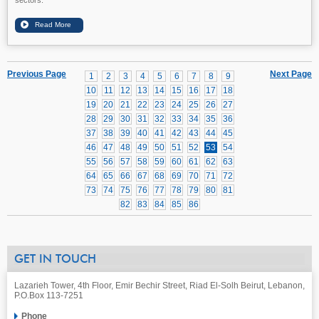
Previous Page
Next Page
1
2
3
4
5
6
7
8
9
10
11
12
13
14
15
16
17
18
19
20
21
22
23
24
25
26
27
28
29
30
31
32
33
34
35
36
37
38
39
40
41
42
43
44
45
46
47
48
49
50
51
52
53
54
55
56
57
58
59
60
61
62
63
64
65
66
67
68
69
70
71
72
73
74
75
76
77
78
79
80
81
82
83
84
85
86
GET IN TOUCH
Lazarieh Tower, 4th Floor, Emir Bechir Street, Riad El-Solh Beirut, Lebanon,
P.O.Box 113-7251
Phone