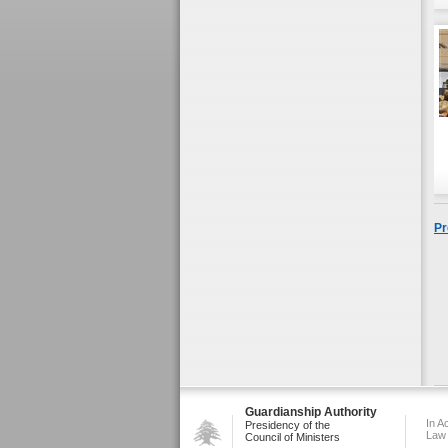
Pr
Guardianship Authority
In A
Presidency of the
Law
Council of Ministers