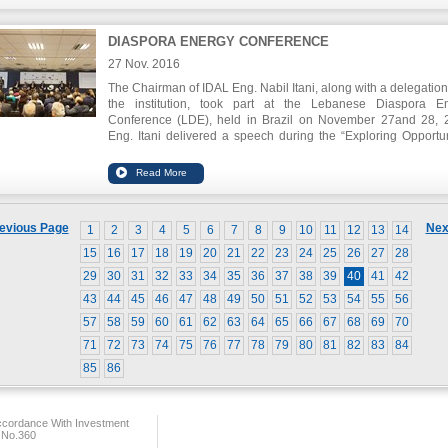
Lebanon were able to be equipped with the relevant informatio
an informed decision.
DIASPORA ENERGY CONFERENCE
27 Nov. 2016
The Chairman of IDAL Eng. Nabil Itani, along with a delegation
the institution, took part at the Lebanese Diaspora E
Conference (LDE), held in Brazil on November 27and 28, 
Eng. Itani delivered a speech during the “Exploring Opportun
through the Lebanese Diaspora: Investment in Leban
Triangular Trade” session, urging the involvement of all Leb
expatriates or descendants of Lebanese origin in the eco
development of Lebanon. Engineer Itani held meetings with se
Lebanese expatriate figures in Brazil, including Bishop Edgar 
evious Page
Nex
1
2
3
4
5
6
7
8
9
10
11
12
13
14
the mayor of Sao Paulo Fernando Haddad and Chairman o
Union of Industrialists in Brazil Paulo Skaff.
15
16
17
18
19
20
21
22
23
24
25
26
27
28
29
30
31
32
33
34
35
36
37
38
39
40
41
42
43
44
45
46
47
48
49
50
51
52
53
54
55
56
57
58
59
60
61
62
63
64
65
66
67
68
69
70
71
72
73
74
75
76
77
78
79
80
81
82
83
84
85
86
ccordance With Investment
 No.360