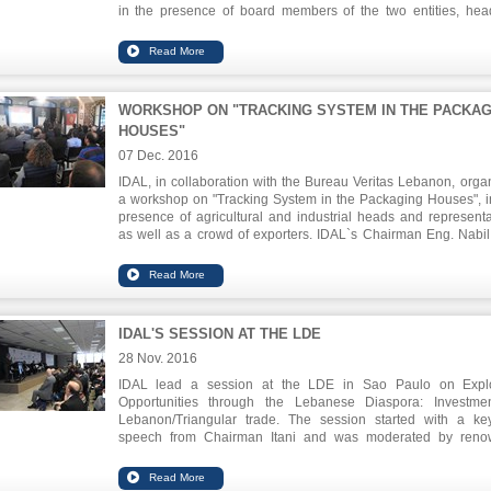
in the presence of board members of the two entities, hea
economic organizations in the North and journalists. Dab
praised Itani achievements, applauding the cooperation be
IDAL and the Chamber. Itani said that this honoring is a tribu
IDAL for the efforts exerted to carry on its tasks, in ter
promoting Lebanon as a viable investment destination i
WORKSHOP ON "TRACKING SYSTEM IN THE PACKAG
region, and supporting the productive sectors throug
HOUSES"
promotion of their exports.
07 Dec. 2016
IDAL, in collaboration with the Bureau Veritas Lebanon, orga
a workshop on "Tracking System in the Packaging Houses", i
presence of agricultural and industrial heads and representa
as well as a crowd of exporters. IDAL`s Chairman Eng. Nabil 
declared that this program had direct and indirect positive resu
terms of improving the quality of packaging, creating a ba
between supply and demand in the markets and penetratin
markets. He stressed out that the Lebanese exported pro
which cannot compete quantity wise, must adopt internat
IDAL'S SESSION AT THE LDE
standards and norms to compete quality wise.
28 Nov. 2016
IDAL lead a session at the LDE in Sao Paulo on Expl
Opportunities through the Lebanese Diaspora: Investme
Lebanon/Triangular trade. The session started with a ke
speech from Chairman Itani and was moderated by ren
journalist of Lebanese origins Mr. Guga Chacra.
IDAL was also present at the event through a contact point 
where investors interested to know more about doing busine