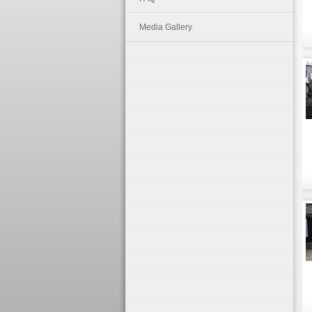
Media Gallery