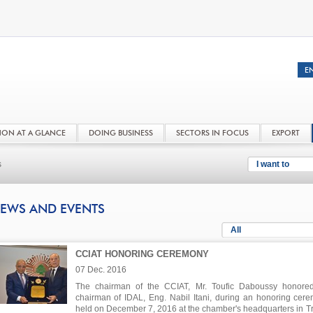
NON AT A GLANCE
DOING BUSINESS
SECTORS IN FOCUS
EXPORT
s
I want to
EWS AND EVENTS
All
CCIAT HONORING CEREMONY
07 Dec. 2016
The chairman of the CCIAT, Mr. Toufic Daboussy honore
chairman of IDAL, Eng. Nabil Itani, during an honoring cer
held on December 7, 2016 at the chamber's headquarters in Tri