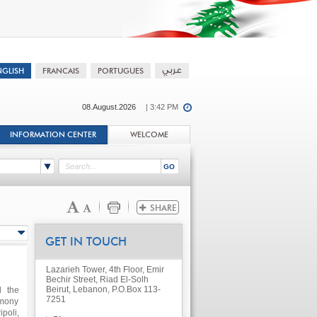
08.August.2026
| 3:42 PM
INFORMATION CENTER
WELCOME
GET IN TOUCH
Lazarieh Tower, 4th Floor, Emir
Bechir Street, Riad El-Solh
Beirut, Lebanon, P.O.Box 113-
d the
7251
emony
poli,