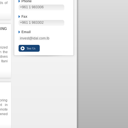
Phone
ds of
+961 1 983306
oussy
tween
te to
Fax
ms of
+961 1 983302
n the
ING
h the
Email
invest@idal.com.lb
nized
n the
tives
Itani
lts in
lance
g new
ducts
ional
oring
nt in
ynote
owned
booth
ss in