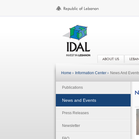
ABOUT US
LEBA
Home ›
Information Center ›
News And Event
Publications
N
News and Events
Press Releases
Newsletter
FAQ