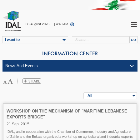
06.August.2026
| 4:40 AM
I want to
INFORMATION CENTER
All
WORKSHOP ON THE MECHANISM OF "MARITIME LEBANESE
EXPORTS BRIDGE"
21 Sep. 2015
IDAL, and in cooperation with the Chamber of Commerce, Industry and Agriculture
of Zahle and the Bekaa, organized a workshop on agricultural and industrial exports