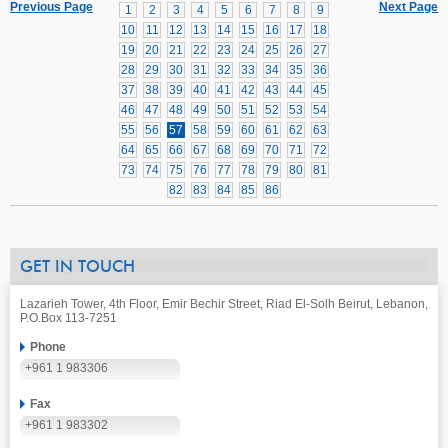
Previous Page
Next Page
1
2
3
4
5
6
7
8
9
10
11
12
13
14
15
16
17
18
19
20
21
22
23
24
25
26
27
28
29
30
31
32
33
34
35
36
37
38
39
40
41
42
43
44
45
46
47
48
49
50
51
52
53
54
55
56
57
58
59
60
61
62
63
64
65
66
67
68
69
70
71
72
73
74
75
76
77
78
79
80
81
82
83
84
85
86
GET IN TOUCH
Lazarieh Tower, 4th Floor, Emir Bechir Street, Riad El-Solh Beirut, Lebanon,
P.O.Box 113-7251
Phone
+961 1 983306
Fax
+961 1 983302