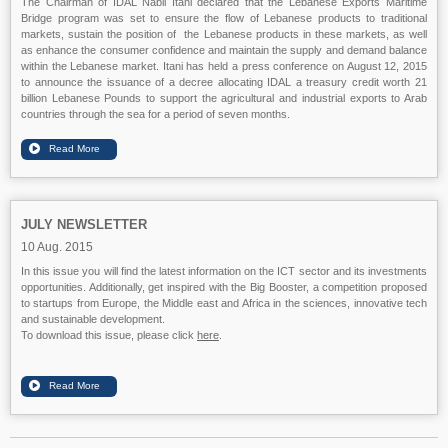
The Chairman of IDAL Nabil Itani declared that the Lebanese Exports Maritime
Bridge program was set to ensure the flow of Lebanese products to traditional
markets, sustain the position of the Lebanese products in these markets, as well
as enhance the consumer confidence and maintain the supply and demand balance
within the Lebanese market. Itani has held a press conference on August 12, 2015
to announce the issuance of a decree allocating IDAL a treasury credit worth 21
billion Lebanese Pounds to support the agricultural and industrial exports to Arab
countries through the sea for a period of seven months.
JULY NEWSLETTER
10 Aug. 2015
In this issue you will find the latest information on the ICT sector and its investments
opportunities. Additionally, get inspired with the Big Booster, a competition proposed
to startups from Europe, the Middle east and Africa in the sciences, innovative tech
and sustainable development.
To download this issue, please click
here
.