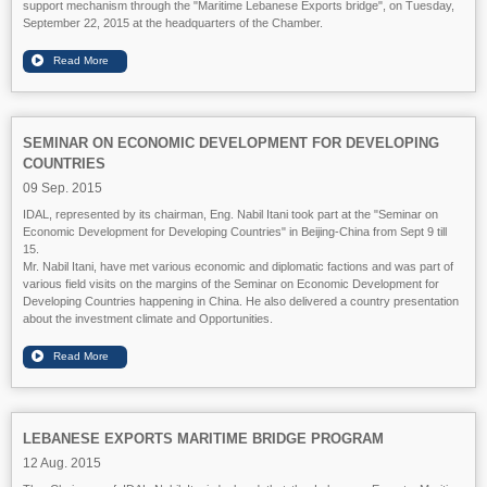
support mechanism through the "Maritime Lebanese Exports bridge", on Tuesday,
September 22, 2015 at the headquarters of the Chamber.
SEMINAR ON ECONOMIC DEVELOPMENT FOR DEVELOPING
COUNTRIES
09 Sep. 2015
IDAL, represented by its chairman, Eng. Nabil Itani took part at the "Seminar on
Economic Development for Developing Countries" in Beijing-China from Sept 9 till
15.
Mr. Nabil Itani, have met various economic and diplomatic factions and was part of
various field visits on the margins of the Seminar on Economic Development for
Developing Countries happening in China. He also delivered a country presentation
about the investment climate and Opportunities.
LEBANESE EXPORTS MARITIME BRIDGE PROGRAM
12 Aug. 2015