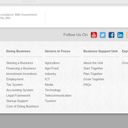
ccordance With Investment
 No.360
Follow Us On
Doing Business
Sectors in Focus
Business Support Unit
Exp
Starting a Business
Agriculture
About the Unit
Ove
Financing a Business
Agri-Food
Start Together
Investment Incentives
Industry
Plan Together
Employment
ICT
Grow Together
Tax System
Media
FAQs
Accounting System
Technology
Legal Framework
Telecommunication
Startup Support
Tourism
Cost of Doing Business