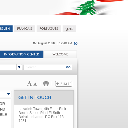
07.August.2026
| 12:48 AM
INFORMATION CENTER
WELCOME
GET IN TOUCH
FOR
Lazarieh Tower, 4th Floor, Emir
AND
Bechir Street, Riad El-Solh
ABLE
Beirut, Lebanon, P.O.Box 113-
7251