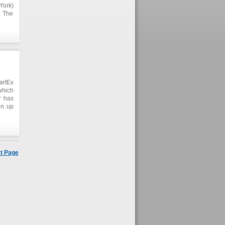
York)
. The
s and
lists
artEx
 which
r has
en up
artEx
er of
t Page