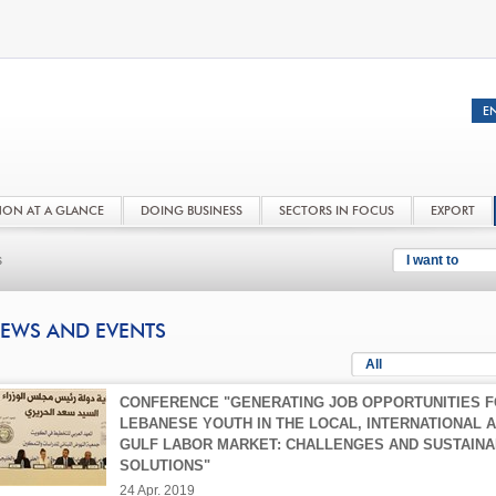
NON AT A GLANCE
DOING BUSINESS
SECTORS IN FOCUS
EXPORT
s
I want to
EWS AND EVENTS
All
CONFERENCE "GENERATING JOB OPPORTUNITIES 
LEBANESE YOUTH IN THE LOCAL, INTERNATIONAL 
GULF LABOR MARKET: CHALLENGES AND SUSTAIN
SOLUTIONS"
24 Apr. 2019