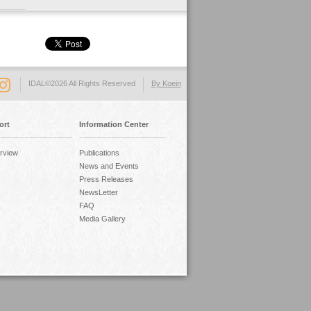
IDAL©2026 All Rights Reserved
By Koein
ort
Information Center
rview
Publications
News and Events
Press Releases
NewsLetter
FAQ
Media Gallery