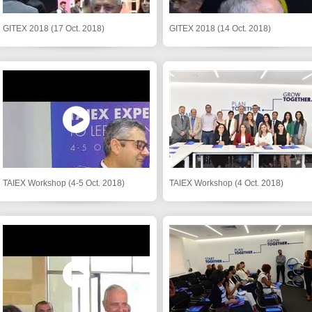
GITEX 2018 (17 Oct. 2018)
GITEX 2018 (14 Oct. 2018)
TAIEX Workshop (4-5 Oct. 2018)
TAIEX Workshop (4 Oct. 2018)