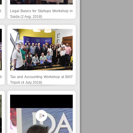
.
Legal Basics for Startups Workshop in
Saida (2 Aug. 2018)
li
Tax and Accounting Workshop at BIAT
Tripoli (4 July 2018)