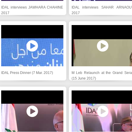
IDAL interviews JAWHARA CHAHINE
IDAL interviews SAHAR ARNAOU
2017
2017
IDAL Press Dinner (7 Mar. 2017)
M Leb Relaunch at the Grand Serai
(15 June 2017)