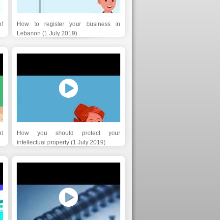
f
How to register your business in
Lebanon (1 July 2019)
t
How you should protect your
intellectual property (1 July 2019)