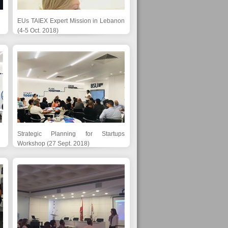
EUs TAIEX Expert Mission in Lebanon
(4-5 Oct. 2018)
Strategic Planning for Startups
Workshop (27 Sept. 2018)