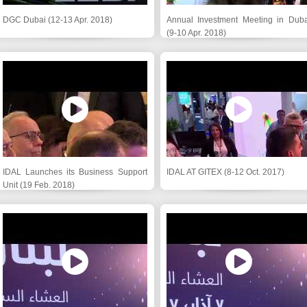
DGC Dubai (12-13 Apr. 2018)
Annual Investment Meeting in Duba
(9-10 Apr. 2018)
IDAL Launches its Business Support
IDAL AT GITEX (8-12 Oct. 2017)
Unit (19 Feb. 2018)