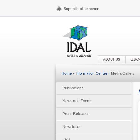
ABOUT US
LEBA
Home ›
Information Center ›
Media Gallery
Publications
News and Events
Press Releases
Newsletter
FAQ