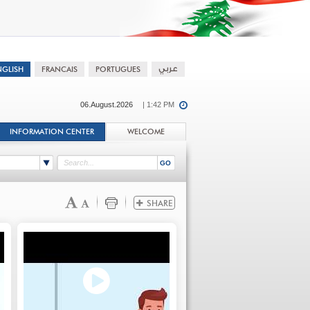
06.August.2026
| 1:42 PM
INFORMATION CENTER
WELCOME