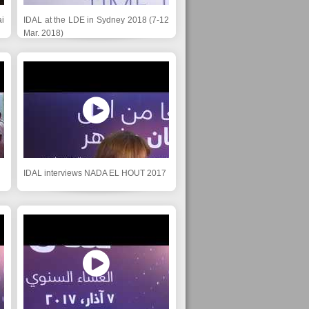
i
IDAL at the LDE in Sydney 2018 (7-12
Mar. 2018)
IDAL interviews NADA EL HOUT 2017