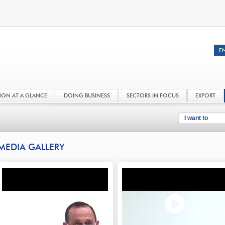
NON AT A GLANCE
DOING BUSINESS
SECTORS IN FOCUS
EXPORT
I want to
MEDIA GALLERY