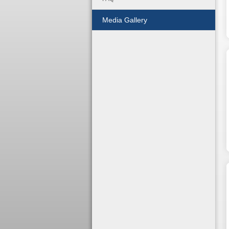
Media Gallery