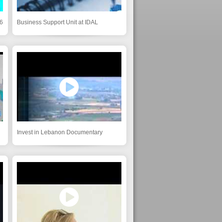
6
Business Support Unit at IDAL
Invest in Lebanon Documentary