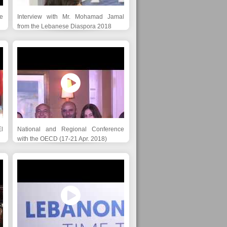
e
Interview with Mr. Mohamad Jamal
from the Lebanese Diaspora 2018
l
National and Regional Conference
with the OECD (17-21 Apr. 2018)