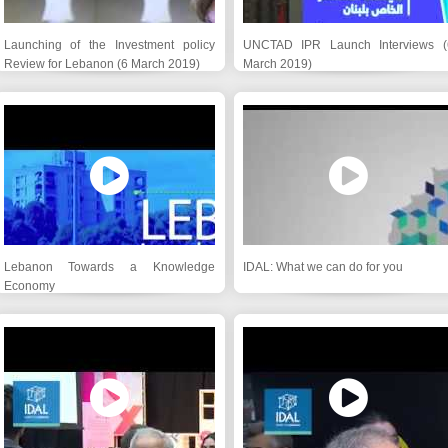
Launching of the Investment policy
UNCTAD IPR Launch Interviews (
Review for Lebanon (6 March 2019)
March 2019)
Lebanon Towards a Knowledge
IDAL: What we can do for you
Economy