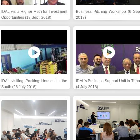
IDAL visits Higher Metn for Investment
Business Pitching Workshop (6 Sept
Opportunities (18 Sept. 2018)
2018)
IDAL visiting Packing Houses in the
IDAL's Business Support Unit in Tripo
South (26 July 2018)
(4 July 2018)