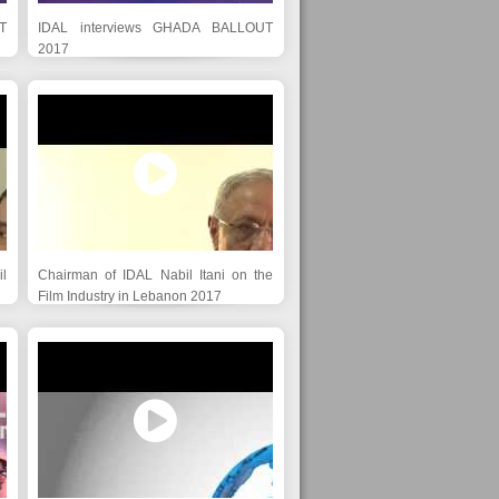
T
IDAL interviews GHADA BALLOUT
2017
l
Chairman of IDAL Nabil Itani on the
Film Industry in Lebanon 2017