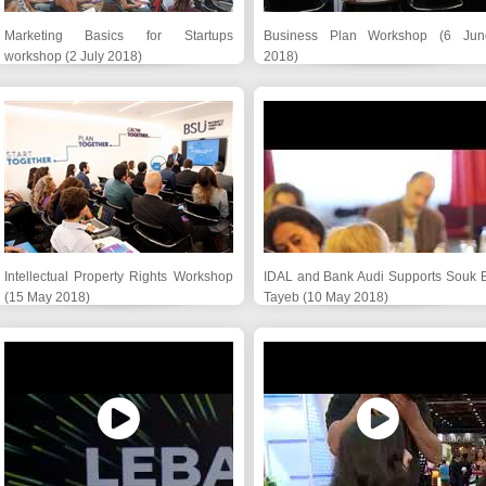
Marketing Basics for Startups
Business Plan Workshop (6 Jun
workshop (2 July 2018)
2018)
Intellectual Property Rights Workshop
IDAL and Bank Audi Supports Souk E
(15 May 2018)
Tayeb (10 May 2018)