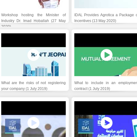
Workshop hosting the Minister of
IDAL Provides Agrotica a Package o
Industry Dr. Imad Hoballah (27 May
Incentives (13 May 2020)
2020)
What are the risks of not registering
What to include in an employmen
your company (1 July 2019)
contract (1 July 2019)