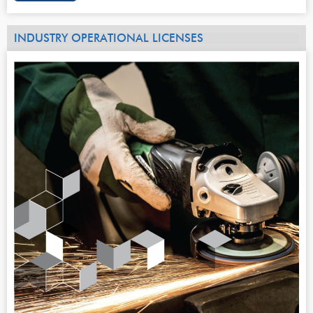
INDUSTRY OPERATIONAL LICENSES