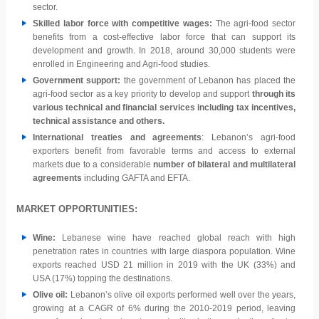
sector.
Skilled labor force with competitive wages:
The agri-food sector
benefits from a cost-effective labor force that can support its
development and growth. In 2018, around 30,000 students were
enrolled in Engineering and Agri-food studies.
Government support:
the government of Lebanon has placed the
agri-food sector as a key priority to develop and support
through its
various technical and financial services including tax incentives,
technical assistance and others.
International treaties and agreements
: Lebanon’s agri-food
exporters benefit from favorable terms and access to external
markets due to a considerable
number of bilateral and multilateral
agreements
including GAFTA and EFTA.
MARKET OPPORTUNITIES:
Wine:
Lebanese wine have reached global reach with high
penetration rates in countries with large diaspora population. Wine
exports reached USD 21 million in 2019 with the UK (33%) and
USA (17%) topping the destinations.
Olive oil:
Lebanon’s olive oil exports performed well over the years,
growing at a CAGR of 6% during the 2010-2019 period, leaving