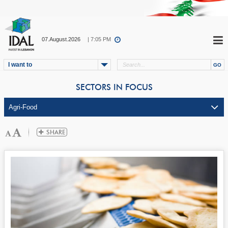
07.August.2026
| 7:05 PM
I want to
SECTORS IN FOCUS