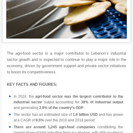
The agri-food sector is a major contributor to Lebanon’s industrial
sector growth and is expected to continue to play a major role in the
economy, driven by government support and private sector initiatives
to boost its competitiveness.
KEY FACTS AND FIGURES:
In 2018, the
agri-food sector was the largest contributor to the
industrial sector
output accounting for
38% of industrial output
and generating
2.9% of the country’s GDP
.
The sector has an estimated size of
1.6 billion USD
and has grown
at a CAGR of
9.5%
over the 2010 and 2018 period
There are around 1,245 agri-food companies
constituting the
largest share of total industrial firms in Lebanon, with 48% located in