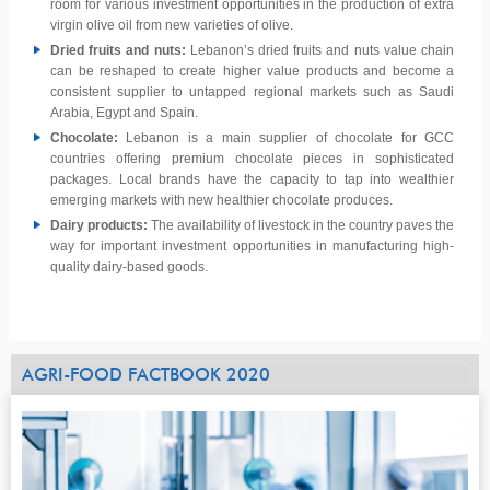
room for various investment opportunities in the production of extra
virgin olive oil from new varieties of olive.
Dried fruits and nuts:
Lebanon’s dried fruits and nuts value chain
can be reshaped to create higher value products and become a
consistent supplier to untapped regional markets such as Saudi
Arabia, Egypt and Spain.
Chocolate:
Lebanon is a main supplier of chocolate for GCC
countries offering premium chocolate pieces in sophisticated
packages. Local brands have the capacity to tap into wealthier
emerging markets with new healthier chocolate produces.
Dairy products:
The availability of livestock in the country paves the
way for important investment opportunities in manufacturing high-
quality dairy-based goods.
AGRI-FOOD FACTBOOK 2020