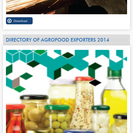
DIRECTORY OF AGROFOOD EXPORTERS 2014