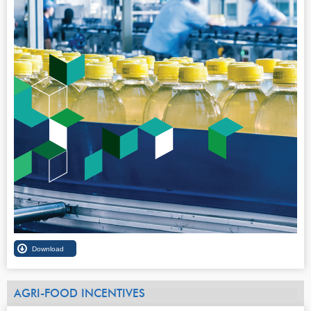
AGRI-FOOD INCENTIVES