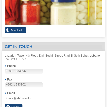
GET IN TOUCH
Lazarieh Tower, 4th Floor, Emir Bechir Street, Riad El-Solh Beirut, Lebanon,
P.O.Box 113-7251
Phone
+961 1 983306
Fax
+961 1 983302
Email
invest@idal.com.lb