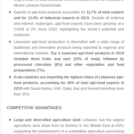
Mount Lebanon Governorate.
Exports of agri-food products accounted for
11.7% of total exports
and for 12.4% of industrial exports in 2019.
Despite all external
and internal challenges, agri-food exports have been growing at a
CAGR of 2% since 2010, highlighting the sector’s potential and
resilience.
Lebanese agri-food production is diversified with a wide range of
traditional and innovative products being exported to regional and
international markets.
Top 3 exported agri-food products in 2019
included dried fruits and nuts (10% of total), followed by
processed chocolate (8%) and other vegetables and food
preparations (7%).
Arab countries are importing the highest share of Lebanese agri-
food products, accounting for 48% of total agri-food exports in
2019
with Saudi Arabia, UAE, Qatar, Iraq and Kuwait importing more
than 35%.
COMPETITIVE ADVANTAGES:
Large and diversified agriculture land:
Lebanon has the largest
agriculture land share from its territory in the Middle East at 63%,
supporting the development of a competitive agriculture processing