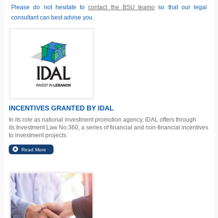
Please do not hesitate to
contact the BSU teamo
so that our legal
consultant can best advise you.
INCENTIVES GRANTED BY IDAL
In its role as national investment promotion agency, IDAL offers through
its
Investment Law No.360
, a series of financial and non-financial incentives
to investment projects.