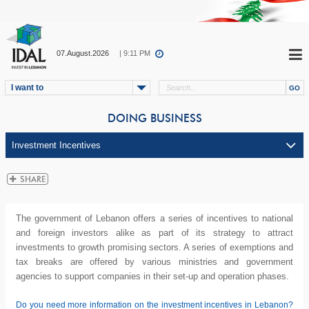
07.August.2026
| 9:11 PM
I want to
DOING BUSINESS
The government of Lebanon offers a series of incentives to national
and foreign investors alike as part of its strategy to attract
investments to growth promising sectors. A series of exemptions and
tax breaks are offered by various ministries and government
agencies to support companies in their set-up and operation phases.
Do you need more information on the investment incentives in Lebanon?