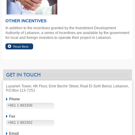
OTHER INCENTIVES
In addition to the incentives granted by the Investment Development
Authority of Lebanon, a series of incentives are available by the government
for local and foreign investors to operate their project in Lebanon.
GET IN TOUCH
Lazarieh Tower, 4th Floor, Emir Bechir Street, Riad El-Solh Beirut, Lebanon,
P.O.Box 113-7251
Phone
+961 1 983306
Fax
+961 1 983302
Email