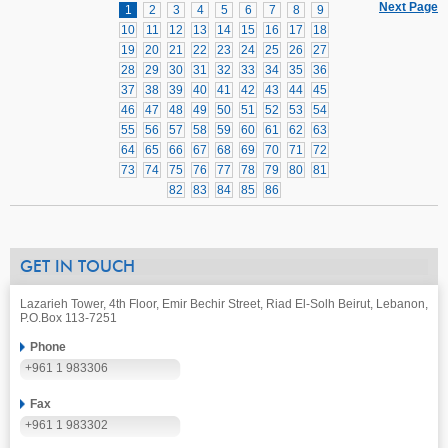
Next Page
1
2
3
4
5
6
7
8
9
10
11
12
13
14
15
16
17
18
19
20
21
22
23
24
25
26
27
28
29
30
31
32
33
34
35
36
37
38
39
40
41
42
43
44
45
46
47
48
49
50
51
52
53
54
55
56
57
58
59
60
61
62
63
64
65
66
67
68
69
70
71
72
73
74
75
76
77
78
79
80
81
82
83
84
85
86
GET IN TOUCH
Lazarieh Tower, 4th Floor, Emir Bechir Street, Riad El-Solh Beirut, Lebanon,
P.O.Box 113-7251
Phone
+961 1 983306
Fax
+961 1 983302