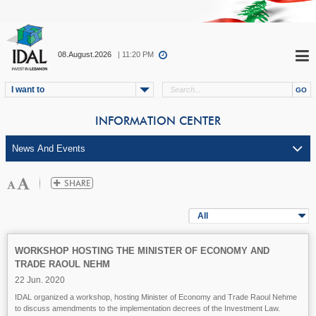
08.August.2026
| 11:20 PM
I want to
INFORMATION CENTER
All
WORKSHOP HOSTING THE MINISTER OF ECONOMY AND
TRADE RAOUL NEHM
22 Jun. 2020
IDAL organized a workshop, hosting Minister of Economy and Trade Raoul Nehme
to discuss amendments to the implementation decrees of the Investment Law.