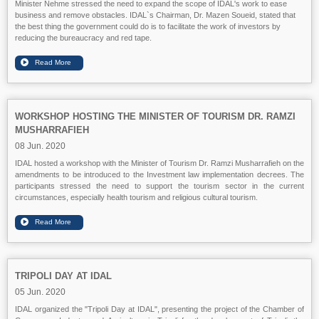
Minister Nehme stressed the need to expand the scope of IDAL's work to ease
business and remove obstacles. IDAL`s Chairman, Dr. Mazen Soueid, stated that
the best thing the government could do is to facilitate the work of investors by
reducing the bureaucracy and red tape.
WORKSHOP HOSTING THE MINISTER OF TOURISM DR. RAMZI
MUSHARRAFIEH
08 Jun. 2020
IDAL hosted a workshop with the Minister of Tourism Dr. Ramzi Musharrafieh on the
amendments to be introduced to the Investment law implementation decrees. The
participants stressed the need to support the tourism sector in the current
circumstances, especially health tourism and religious cultural tourism.
TRIPOLI DAY AT IDAL
05 Jun. 2020
IDAL organized the "Tripoli Day at IDAL", presenting the project of the Chamber of