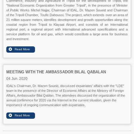
Commerce, Industry and Agriculture in Tripoli for the development of Tripoli, the
"National Economic Organization from Greater Tripoli", in the presence of Minister
of Public Works Michel Najjar, Chairman of IDAL, Dr. Mazen Soueid and Chairman
of the Tripoli Chamber, Toufic Daboussi. The project, which extends over an area of
21 million square meters, identifies development and growth opportunities along the
coastal region from Tripoli to Klayaat Airport, and consists of an international
regional port, a regional airport with international advanced specifications and a
service platform for oil and gas, which would constitute a large area for business
and investment.
MEETING WITH THE AMBASSADOR BILAL QABALAN
04 Jun. 2020
IDAL's Chairman, Dr. Mazen Soueid, discussed expatriates’ affairs with the "LDE"
team in the presence of the Director of Economic Affairs at the Ministry of Foreign
Affairs, Ambassador Bilal Qablan. The attendees discussed the organization of the
annual conference for 2020 via the Internet in the current situation, given the
importance of ongoing communication with expatriates.